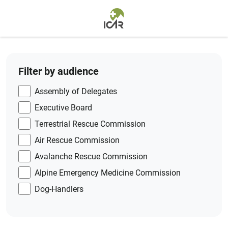
Skip to main content
Filter by audience
Assembly of Delegates
Executive Board
Terrestrial Rescue Commission
Air Rescue Commission
Avalanche Rescue Commission
Alpine Emergency Medicine Commission
Dog-Handlers