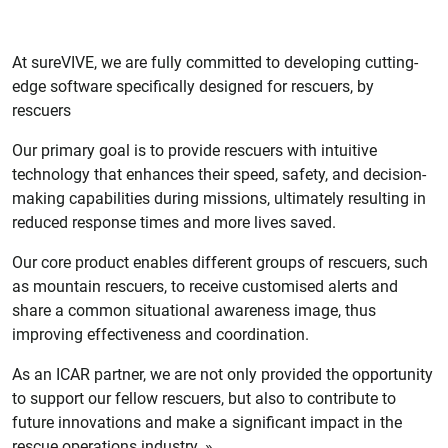
At sureVIVE, we are fully committed to developing cutting-
edge software specifically designed for rescuers, by
rescuers
Our primary goal is to provide rescuers with intuitive
technology that enhances their speed, safety, and decision-
making capabilities during missions, ultimately resulting in
reduced response times and more lives saved.
Our core product enables different groups of rescuers, such
as mountain rescuers, to receive customised alerts and
share a common situational awareness image, thus
improving effectiveness and coordination.
As an ICAR partner, we are not only provided the opportunity
to support our fellow rescuers, but also to contribute to
future innovations and make a significant impact in the
rescue operations industry.
»