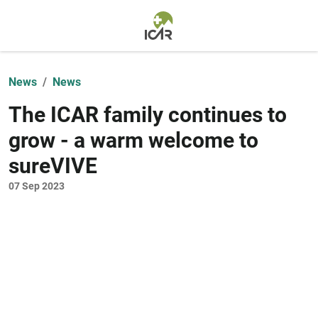
Skip to main content
News
News
The ICAR family continues to
grow - a warm welcome to
sureVIVE
07 Sep 2023