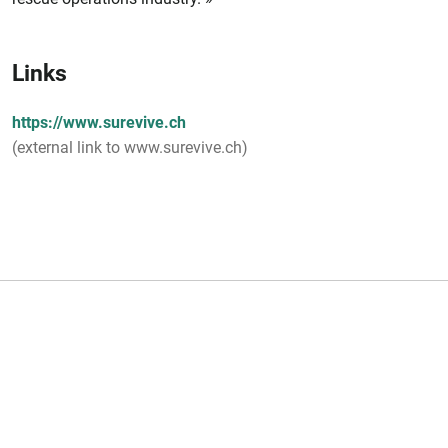
Links
https://www.surevive.ch
(external link to www.surevive.ch)