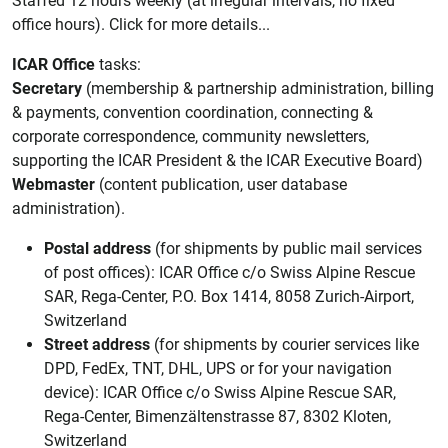
Staffed 12 hours weekly (at irregular intervals, no fixed
office hours). Click for more details...
ICAR Office
tasks:
Secretary
(membership & partnership administration, billing
& payments, convention coordination, connecting &
corporate correspondence, community newsletters,
supporting the ICAR President & the ICAR Executive Board)
Webmaster
(content publication, user database
administration).
Postal address
(for shipments by public mail services
of post offices): ICAR Office c/o Swiss Alpine Rescue
SAR, Rega-Center, P.O. Box 1414, 8058 Zurich-Airport,
Switzerland
Street address
(for shipments by courier services like
DPD, FedEx, TNT, DHL, UPS or for your navigation
device): ICAR Office c/o Swiss Alpine Rescue SAR,
Rega-Center, Bimenzältenstrasse 87, 8302 Kloten,
Switzerland