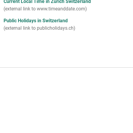
Current Local Time in Zurich Switzerland
(external link to www.timeanddate.com)
Public Holidays in Switzerland
(external link to publicholidays.ch)