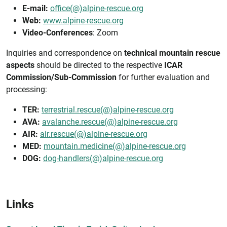
E-mail:
office(@)alpine-rescue.org
Web:
www.alpine-rescue.org
Video-Conferences
: Zoom
Inquiries and correspondence on
technical mountain rescue
aspects
should be directed to the respective
ICAR
Commission/Sub-Commission
for further evaluation and
processing:
TER:
terrestrial.rescue(@)alpine-rescue.org
AVA:
avalanche.rescue(@)alpine-rescue.org
AIR:
air.rescue(@)alpine-rescue.org
MED:
mountain.medicine(@)alpine-rescue.org
DOG:
dog-handlers(@)alpine-rescue.org
Links