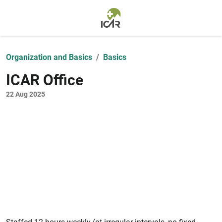
Skip to main content
Organization and Basics
Basics
ICAR Office
22 Aug 2025