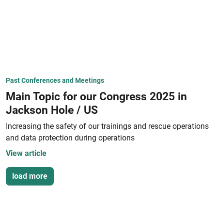
Past Conferences and Meetings
Main Topic for our Congress 2025 in
Jackson Hole / US
Increasing the safety of our trainings and rescue operations
and data protection during operations
View article
load more