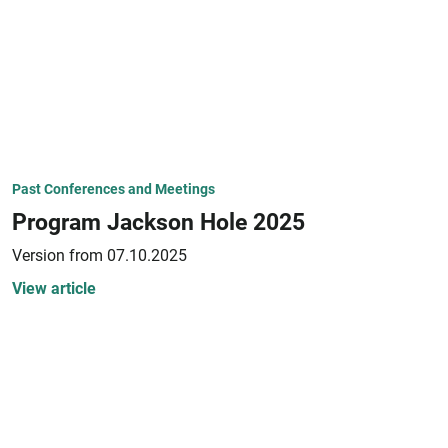
Past Conferences and Meetings
Program Jackson Hole 2025
Version from 07.10.2025
View article