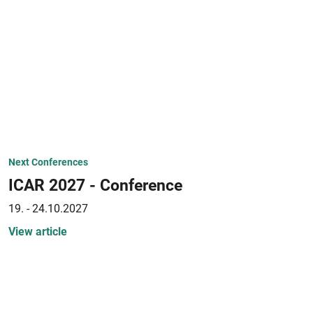
Next Conferences
ICAR 2027 - Conference
19. - 24.10.2027
View article