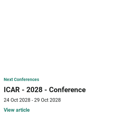
Next Conferences
ICAR - 2028 - Conference
24 Oct 2028 - 29 Oct 2028
View article