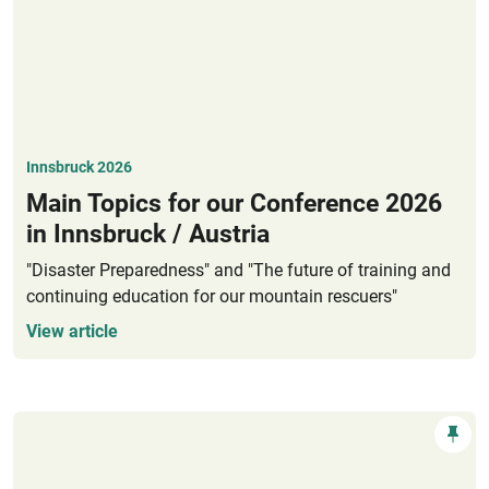
Innsbruck 2026
Main Topics for our Conference 2026
in Innsbruck / Austria
"Disaster Preparedness" and "The future of training and
continuing education for our mountain rescuers"
View article