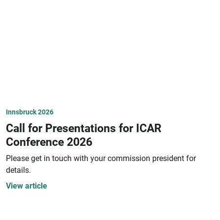
Innsbruck 2026
Call for Presentations for ICAR
Conference 2026
Please get in touch with your commission president for
details.
View article