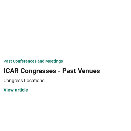
Past Conferences and Meetings
ICAR Congresses - Past Venues
Congress Locations
View article