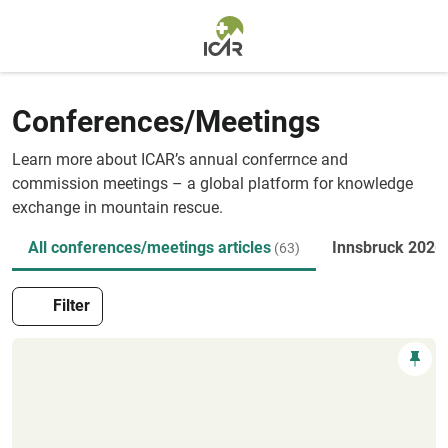
Skip to main content
Conferences/Meetings
Learn more about ICAR’s annual conferrnce and
commission meetings – a global platform for knowledge
exchange in mountain rescue.
All conferences/meetings articles
Innsbruck 2026
(63)
Filter