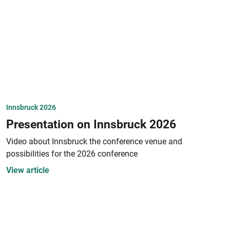
Innsbruck 2026
Presentation on Innsbruck 2026
Video about Innsbruck the conference venue and
possibilities for the 2026 conference
View article