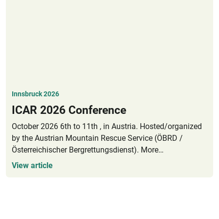
Innsbruck 2026
ICAR 2026 Conference
October 2026 6th to 11th , in Austria. Hosted/organized
by the Austrian Mountain Rescue Service (ÖBRD /
Österreichischer Bergrettungsdienst). More
event/registration information will be published here in
View article
Spring 2026.