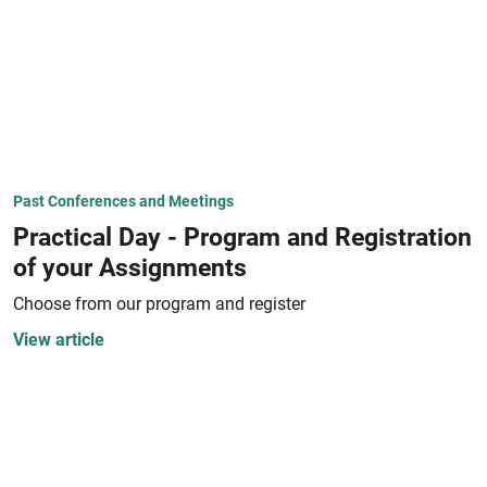
Past Conferences and Meetings
Practical Day - Program and Registration
of your Assignments
Choose from our program and register
View article