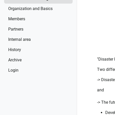
Organization and Basics
Members
Partners
Internal area
History
"Disaster
Archive
Two differ
Login
-> Disast
and
-> The fu
Devel