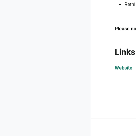
Rethi
Please no
Links
Website -