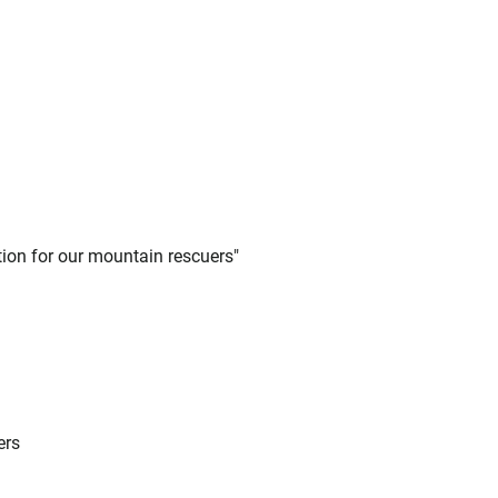
tion for our mountain rescuers"
ers