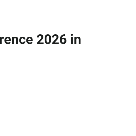
rence 2026 in