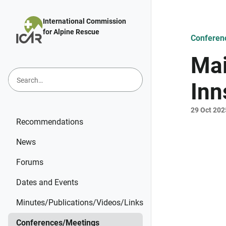
Skip to main content
International Commission
for Alpine Rescue
Conferen
Mai
Inn
29 Oct 202
Recommendations
News
Forums
Dates and Events
Minutes/Publications/Videos/Links
Conferences/Meetings