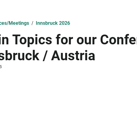
ces/Meetings
Innsbruck 2026
n Topics for our Confe
sbruck / Austria
5