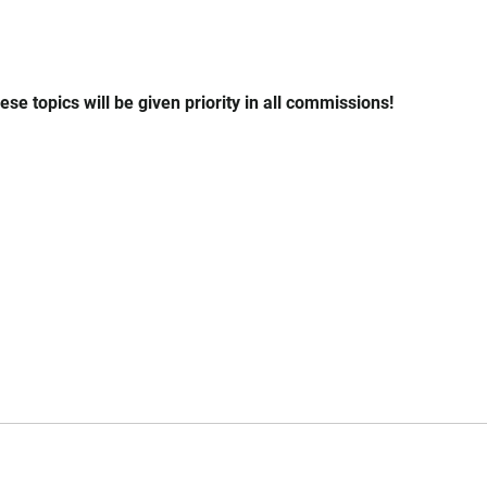
se topics will be given priority in all commissions!