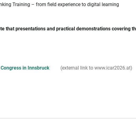
nking Training – from field experience to digital learning
te that presentations and practical demonstrations covering the
 Congress in Innsbruck
(external link to www.icar2026.at)