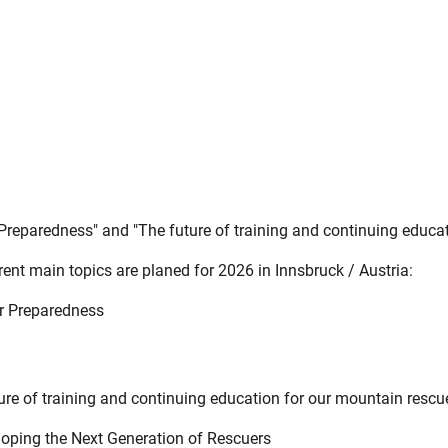
 Preparedness" and "The future of training and continuing educa
ent main topics are planed for 2026 in Innsbruck / Austria:
er Preparedness
ture of training and continuing education for our mountain rescu
oping the Next Generation of Rescuers