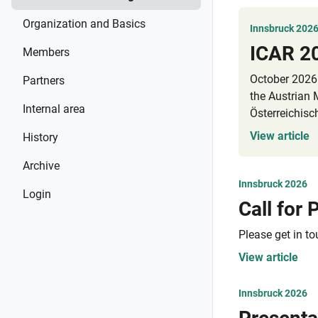
Organization and Basics
Innsbruck 202
ICAR 2
Members
October 2026 
Partners
the Austrian
Internal area
Österreichisc
event/registr
View article
History
Spring 2026.
Archive
Innsbruck 2026
Login
Please get in t
View article
Innsbruck 2026