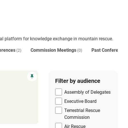
al platform for knowledge exchange in mountain rescue.
erences
Commission Meetings
Past Conferences
(2)
(0)
Filter by audience
Assembly of Delegates
Executive Board
Terrestrial Rescue
Commission
Air Rescue