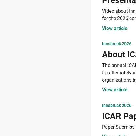
Presenta
Video about Inn
for the 2026 co
View article
Innsbruck 2026
About I
The annual ICAR
It's alternatel
organizations (
View article
Innsbruck 2026
Paper Submissi