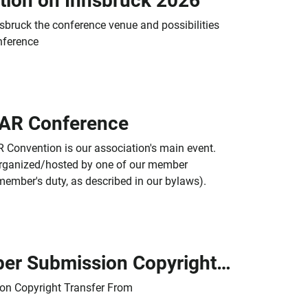
tion on Innsbruck 2026
sbruck the conference venue and possibilities
nference
CAR Conference
 Convention is our association's main event.
y organized/hosted by one of our member
member's duty, as described in our bylaws).
ICAR Paper Submission Copyright Transfer Form
on Copyright Transfer From