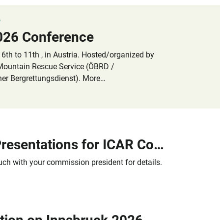
6
026 Conference
6th to 11th , in Austria. Hosted/organized by
 Mountain Rescue Service (ÖBRD /
her Bergrettungsdienst). More
ation information will be published here in
Call for Presentations for ICAR Conference 2026
ouch with your commission president for details.