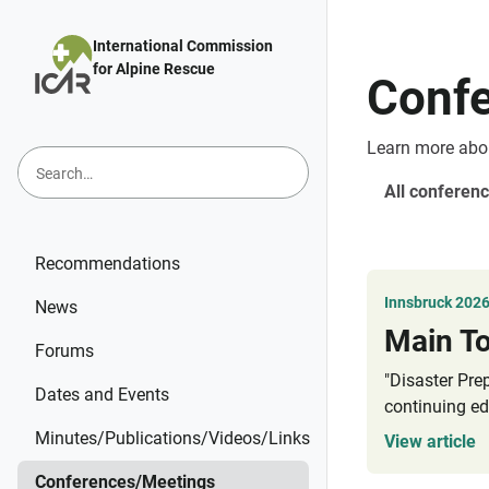
Skip to main content
International Commission
for Alpine Rescue
Conf
Learn more abo
All conferenc
Recommendations
Innsbruck 202
News
Forums
"Disaster Pre
Dates and Events
continuing ed
Minutes/Publications/Videos/Links
View article
Conferences/Meetings