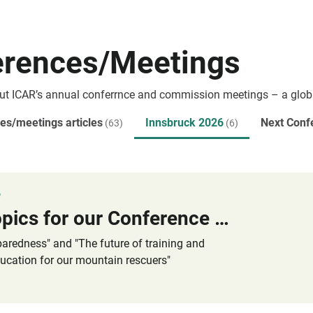
erences/Meetings
ut ICAR’s annual conferrnce and commission meetings – a glob
es/meetings articles
Innsbruck 2026
Next Conf
(63)
(6)
6
Main Topics for our Conference 2026 in Innsbruck / Austria
paredness" and "The future of training and
ucation for our mountain rescuers"