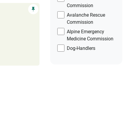
Commission
Avalanche Rescue
Commission
Alpine Emergency
Medicine Commission
Dog-Handlers