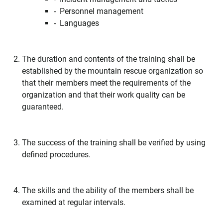
- Personnel management
- Languages
The duration and contents of the training shall be
established by the mountain rescue organization so
that their members meet the requirements of the
organization and that their work quality can be
guaranteed.
The success of the training shall be verified by using
defined procedures.
The skills and the ability of the members shall be
examined at regular intervals.