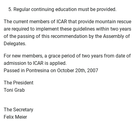
Regular continuing education must be provided.
The current members of ICAR that provide mountain rescue
are required to implement these guidelines within two years
of the passing of this recommendation by the Assembly of
Delegates.
For new members, a grace period of two years from date of
admission to ICAR is applied.
Passed in Pontresina on October 20th, 2007
The President
Toni Grab
The Secretary
Felix Meier