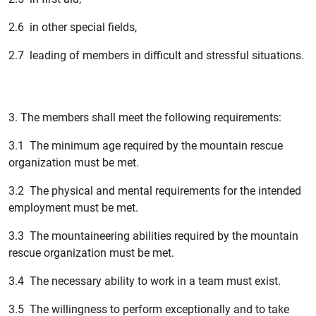
2.6 in other special fields,
2.7 leading of members in difficult and stressful situations.
3. The members shall meet the following requirements:
3.1 The minimum age required by the mountain rescue
organization must be met.
3.2 The physical and mental requirements for the intended
employment must be met.
3.3 The mountaineering abilities required by the mountain
rescue organization must be met.
3.4 The necessary ability to work in a team must exist.
3.5 The willingness to perform exceptionally and to take