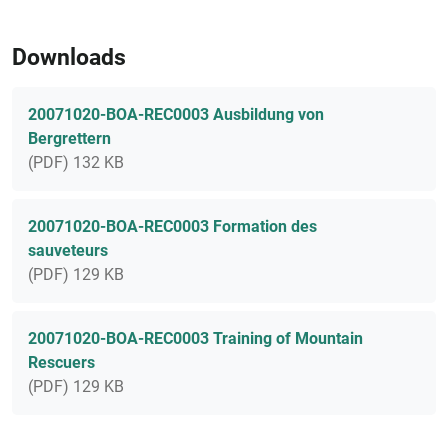
Downloads
20071020-BOA-REC0003 Ausbildung von
Bergrettern
(PDF) 132 KB
20071020-BOA-REC0003 Formation des
sauveteurs
(PDF) 129 KB
20071020-BOA-REC0003 Training of Mountain
Rescuers
(PDF) 129 KB