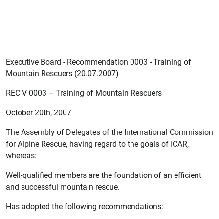
Executive Board - Recommendation 0003 - Training of
Mountain Rescuers (20.07.2007)
REC V 0003 – Training of Mountain Rescuers
October 20th, 2007
The Assembly of Delegates of the International Commission
for Alpine Rescue, having regard to the goals of ICAR,
whereas:
Well-qualified members are the foundation of an efficient
and successful mountain rescue.
Has adopted the following recommendations: