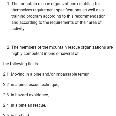
The mountain rescue organizations establish for
themselves requirement specifications as well as a
training program according to this recommendation
and according to the requirements of their area of
activity.
The members of the mountain rescue organizations are
highly competent in one or several of
the following fields:
2.1 Moving in alpine and/or impassable terrain,
2.2 in alpine rescue technique,
2.3 in hazard avoidance,
2.4 in alpine air rescue,
2.5 in first aid,