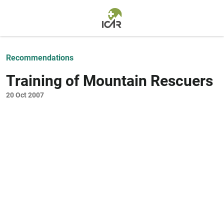
Skip to main content
Recommendations
Training of Mountain Rescuers
20 Oct 2007