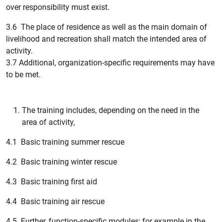
over responsibility must exist.
3.6 The place of residence as well as the main domain of
livelihood and recreation shall match the intended area of
activity.
3.7 Additional, organization-specific requirements may have
to be met.
The training includes, depending on the need in the
area of activity,
4.1 Basic training summer rescue
4.2 Basic training winter rescue
4.3 Basic training first aid
4.4 Basic training air rescue
4.5 Further, function-specific modules; for example in the