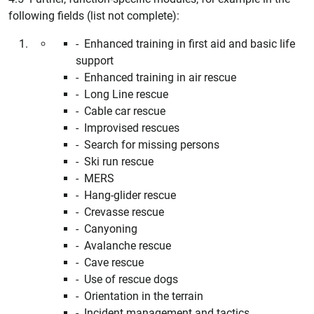
following fields (list not complete):
- Enhanced training in first aid and basic life
support
- Enhanced training in air rescue
- Long Line rescue
- Cable car rescue
- Improvised rescues
- Search for missing persons
- Ski run rescue
- MERS
- Hang-glider rescue
- Crevasse rescue
- Canyoning
- Avalanche rescue
- Cave rescue
- Use of rescue dogs
- Orientation in the terrain
- Incident management and tactics