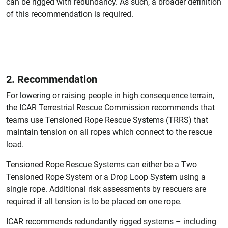
can be rigged with redundancy. As such, a broader definition
of this recommendation is required.
2. Recommendation
For lowering or raising people in high consequence terrain,
the ICAR Terrestrial Rescue Commission recommends that
teams use Tensioned Rope Rescue Systems (TRRS) that
maintain tension on all ropes which connect to the rescue
load.
Tensioned Rope Rescue Systems can either be a Two
Tensioned Rope System or a Drop Loop System using a
single rope. Additional risk assessments by rescuers are
required if all tension is to be placed on one rope.
ICAR recommends redundantly rigged systems – including