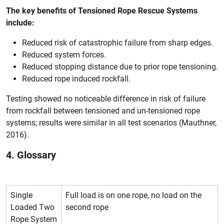
The key benefits of Tensioned Rope Rescue Systems
include:
Reduced risk of catastrophic failure from sharp edges.
Reduced system forces.
Reduced stopping distance due to prior rope tensioning.
Reduced rope induced rockfall.
Testing showed no noticeable difference in risk of failure
from rockfall between tensioned and un-tensioned rope
systems; results were similar in all test scenarios (Mauthner,
2016).
4. Glossary
Single
Full load is on one rope, no load on the
Loaded Two
second rope
Rope System