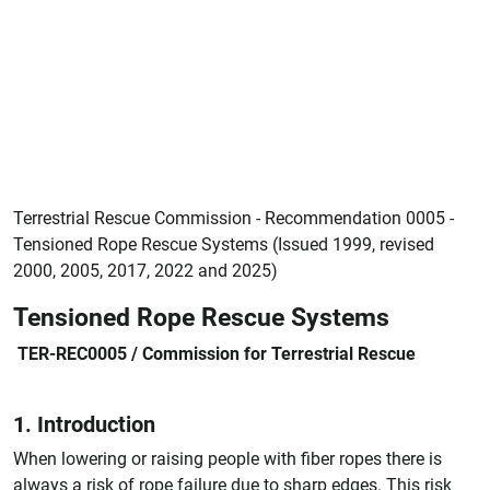
Terrestrial Rescue Commission - Recommendation 0005 -
Tensioned Rope Rescue Systems (Issued 1999, revised
2000, 2005, 2017, 2022 and 2025)
Tensioned Rope Rescue Systems
TER-REC0005 / Commission for Terrestrial Rescue
1. Introduction
When lowering or raising people with fiber ropes there is
always a risk of rope failure due to sharp edges. This risk