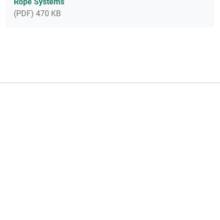
Rope Systems
(PDF) 470 KB