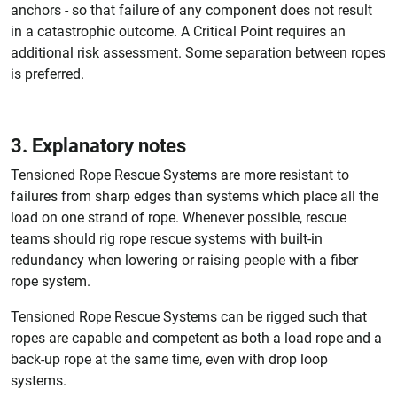
anchors - so that failure of any component does not result
in a catastrophic outcome. A Critical Point requires an
additional risk assessment. Some separation between ropes
is preferred.
3. Explanatory notes
Tensioned Rope Rescue Systems are more resistant to
failures from sharp edges than systems which place all the
load on one strand of rope. Whenever possible, rescue
teams should rig rope rescue systems with built-in
redundancy when lowering or raising people with a fiber
rope system.
Tensioned Rope Rescue Systems can be rigged such that
ropes are capable and competent as both a load rope and a
back-up rope at the same time, even with drop loop
systems.