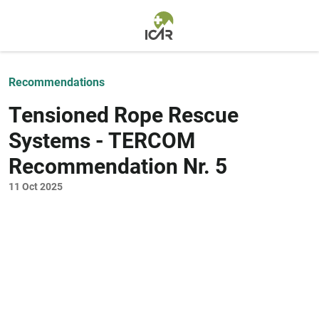
Skip to main content
Recommendations
Tensioned Rope Rescue
Systems - TERCOM
Recommendation Nr. 5
11 Oct 2025