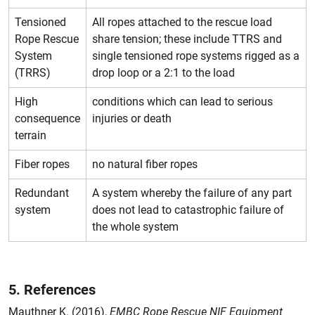
Tensioned
All ropes attached to the rescue load
Rope Rescue
share tension; these include TTRS and
System
single tensioned rope systems rigged as a
(TRRS)
drop loop or a 2:1 to the load
High
conditions which can lead to serious
consequence
injuries or death
terrain
Fiber ropes
no natural fiber ropes
Redundant
A system whereby the failure of any part
system
does not lead to catastrophic failure of
the whole system
5. References
Mauthner K. (2016),
EMBC Rope Rescue NIF Equipment