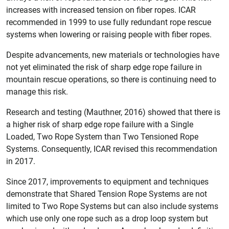
increases with increased tension on fiber ropes. ICAR
recommended in 1999 to use fully redundant rope rescue
systems when lowering or raising people with fiber ropes.
Despite advancements, new materials or technologies have
not yet eliminated the risk of sharp edge rope failure in
mountain rescue operations, so there is continuing need to
manage this risk.
Research and testing (Mauthner, 2016) showed that there is
a higher risk of sharp edge rope failure with a Single
Loaded, Two Rope System than Two Tensioned Rope
Systems. Consequently, ICAR revised this recommendation
in 2017.
Since 2017, improvements to equipment and techniques
demonstrate that Shared Tension Rope Systems are not
limited to Two Rope Systems but can also include systems
which use only one rope such as a drop loop system but