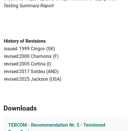
Testing Summary Report
History of Revisions
issued
1999 Cingov (SK)
revised
2000 Chamonix (F)
revised
2005 Cortina (I)
revised
2017 Soldeu (AND)
revised
2025 Jackson (USA)
Downloads
TERCOM - Recommendation Nr. 5 - Tensioned