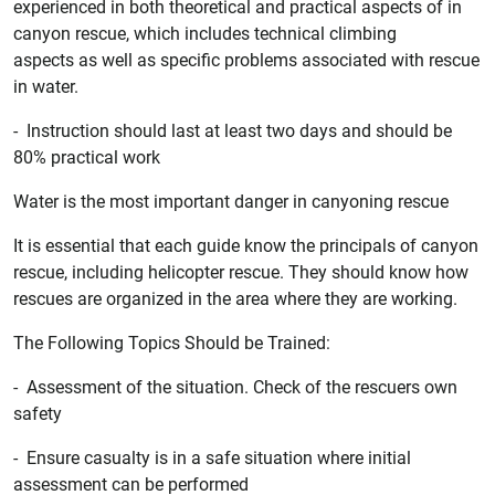
experienced in both theoretical and practical aspects of in
canyon rescue, which includes technical climbing
aspects as well as specific problems associated with rescue
in water.
- Instruction should last at least two days and should be
80% practical work
Water is the most important danger in canyoning rescue
It is essential that each guide know the principals of canyon
rescue, including helicopter rescue. They should know how
rescues are organized in the area where they are working.
The Following Topics Should be Trained:
- Assessment of the situation. Check of the rescuers own
safety
- Ensure casualty is in a safe situation where initial
assessment can be performed