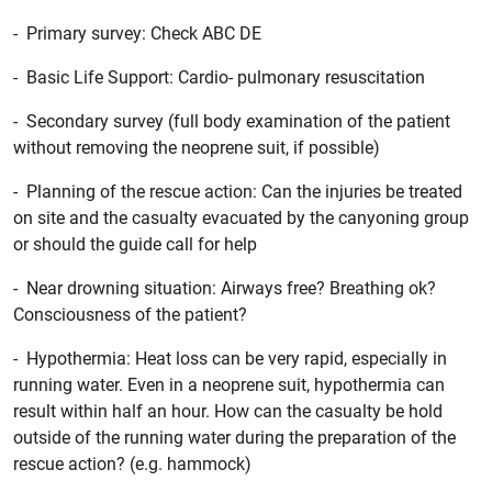
- Primary survey: Check ABC DE
- Basic Life Support: Cardio- pulmonary resuscitation
- Secondary survey (full body examination of the patient
without removing the neoprene suit, if possible)
- Planning of the rescue action: Can the injuries be treated
on site and the casualty evacuated by the canyoning group
or should the guide call for help
- Near drowning situation: Airways free? Breathing ok?
Consciousness of the patient?
- Hypothermia: Heat loss can be very rapid, especially in
running water. Even in a neoprene suit, hypothermia can
result within half an hour. How can the casualty be hold
outside of the running water during the preparation of the
rescue action? (e.g. hammock)