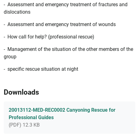
- Assessment and emergency treatment of fractures and
dislocations
- Assessment and emergency treatment of wounds
- How call for help? (professional rescue)
- Management of the situation of the other members of the
group
- specific rescue situation at night
Downloads
20013112-MED-REC0002 Canyoning Rescue for
Professional Guides
(PDF) 12.3 KB