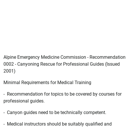
Alpine Emergency Medicine Commission - Recommendation
0002 - Canyoning Rescue for Professional Guides (Issued
2001)
Minimal Requirements for Medical Training
- Recommendation for topics to be covered by courses for
professional guides.
- Canyon guides need to be technically competent.
- Medical instructors should be suitably qualified and