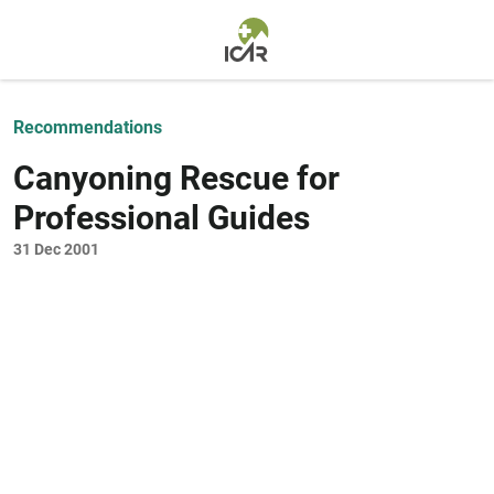
Skip to main content
Recommendations
Canyoning Rescue for
Professional Guides
31 Dec 2001