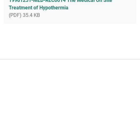
19981231-MED-REC0014 The Medical On Site
Treatment of Hypothermia
(PDF) 35.4 KB