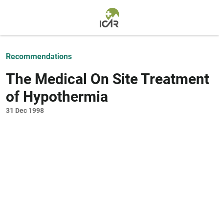
Skip to main content
Recommendations
The Medical On Site Treatment
of Hypothermia
31 Dec 1998