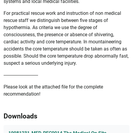
systems and local medical facilities.
For practical rescue work and instruction of non medical
rescue staff we distinguish between five stages of
hypothermia. As criteria we use the degree of
consciousness, the presence or absence of shivering,
cardiac activity and core temperature. In mountaineering
accidents the core temperature should be taken as often as
possible. Should the core temperature drop abnormally fast,
suspect a serious underlying injury.
-----------------------------
Please look at the attached file for the complete
recommendation!
Downloads