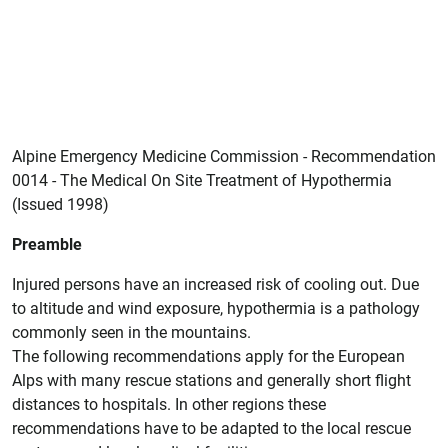
Alpine Emergency Medicine Commission - Recommendation
0014 - The Medical On Site Treatment of Hypothermia
(Issued 1998)
Preamble
Injured persons have an increased risk of cooling out. Due
to altitude and wind exposure, hypothermia is a pathology
commonly seen in the mountains.
The following recommendations apply for the European
Alps with many rescue stations and generally short flight
distances to hospitals. In other regions these
recommendations have to be adapted to the local rescue