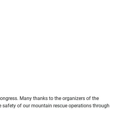
Congress. Many thanks to the organizers of the
e safety of our mountain rescue operations through