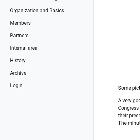
Organization and Basics
Members
Partners
Internal area
History
Archive
Login
Some pict
A very go
Congress 
their pres
The minut