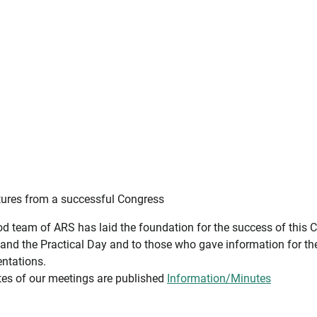
ures from a successful Congress
od team of ARS has laid the foundation for the success of this 
and the Practical Day and to those who gave information for th
entations.
es of our meetings are published
Information/Minutes