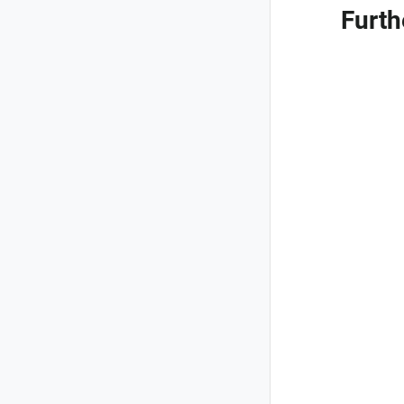
Furth