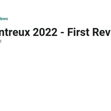
News
treux 2022 - First Re
2