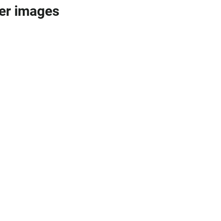
er images