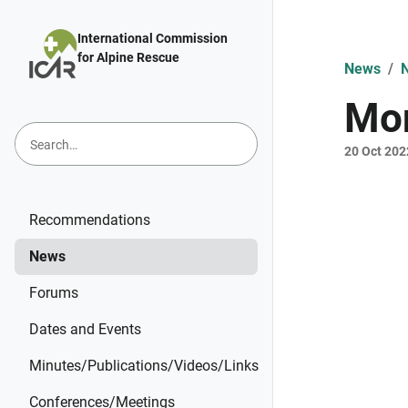
Skip to main content
International Commission
for Alpine Rescue
News
Mon
20 Oct 202
Recommendations
News
Forums
Dates and Events
Minutes/Publications/Videos/Links
Conferences/Meetings