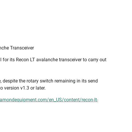
nche Transceiver
for its Recon LT avalanche transceiver to carry out
despite the rotary switch remaining in its send
o version v1.3 or later.
iamondequipment.com/en_US/content/recon-lt-