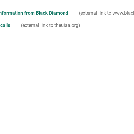
information from Black Diamond
(external link to www.bl
calls
(external link to theuiaa.org)