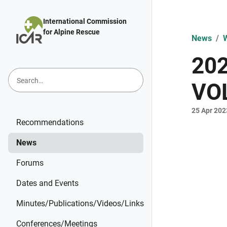
Skip to main content
International Commission
for Alpine Rescue
News
W
20
VO
25 Apr 202
Recommendations
News
Forums
Dates and Events
Minutes/Publications/Videos/Links
Conferences/Meetings