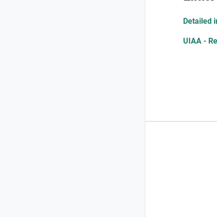
Detailed 
UIAA - Re