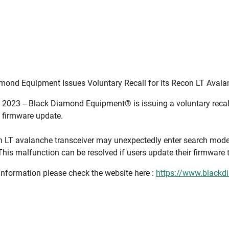
mond Equipment Issues Voluntary Recall for its Recon LT Avala
 2023 -- Black Diamond Equipment® is issuing a voluntary recall 
d firmware update.
 LT avalanche transceiver may unexpectedly enter search mode, 
This malfunction can be resolved if users update their firmware t
information please check the website here :
https://www.blackd