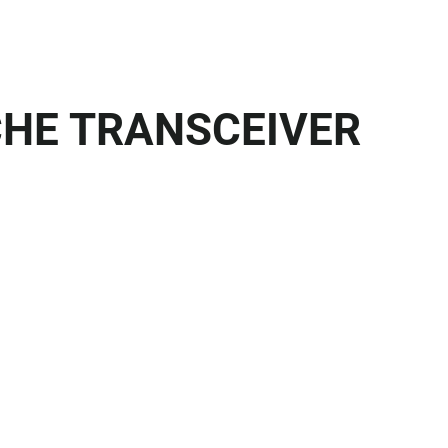
CHE TRANSCEIVER