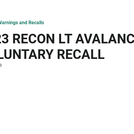
arnings and Recalls
23 RECON LT AVALAN
LUNTARY RECALL
3