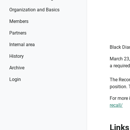
Organization and Basics
Members
Partners
Internal area
Black Dia
History
March 23,
a require
Archive
Login
The Recon
position. 
For more 
recall/
Links