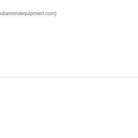
ackdiamondequipment.com)