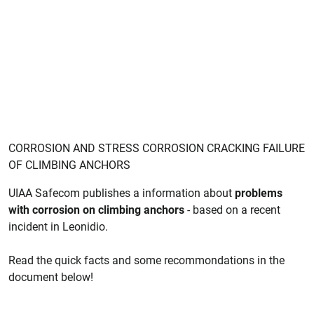
CORROSION AND STRESS CORROSION CRACKING FAILURE
OF CLIMBING ANCHORS
UIAA Safecom publishes a information about
problems
with corrosion on climbing anchors
- based on a recent
incident in Leonidio.
Read the quick facts and some recommondations in the
document below!