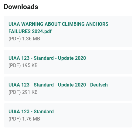
Downloads
UIAA WARNING ABOUT CLIMBING ANCHORS
FAILURES 2024.pdf
(PDF) 1.36 MB
UIAA 123 - Standard - Update 2020
(PDF) 195 KB
UIAA 123 - Standard - Update 2020 - Deutsch
(PDF) 291 KB
UIAA 123 - Standard
(PDF) 1.76 MB