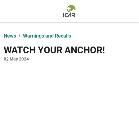
Skip to main content
News
Warnings and Recalls
WATCH YOUR ANCHOR!
02 May 2024