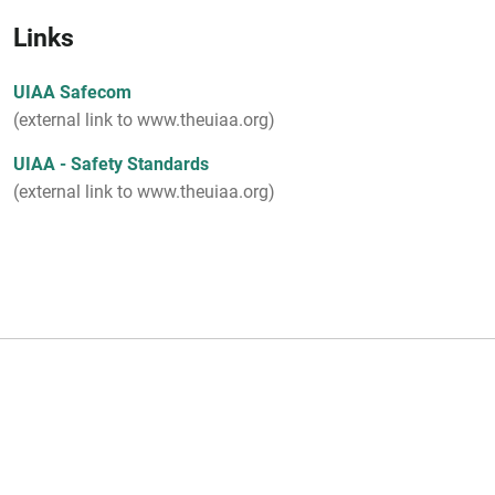
Links
UIAA Safecom
(external link to www.theuiaa.org)
UIAA - Safety Standards
(external link to www.theuiaa.org)