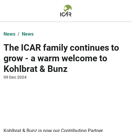
Skip to main content
News
News
The ICAR family continues to
grow - a warm welcome to
Kohlbrat & Bunz
09 Dec 2024
Kohlbrat & Bunz is now our Contributing Partner