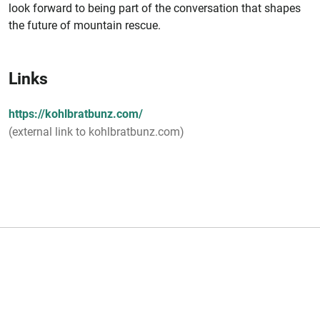
look forward to being part of the conversation that shapes
the future of mountain rescue.
Links
https://kohlbratbunz.com/
(external link to kohlbratbunz.com)