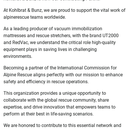
At Kohlbrat & Bunz, we are proud to support the vital work of
alpinerescue teams worldwide.
As a leading producer of vacuum immobilization
mattresses and rescue stretchers, with the brand UT2000
and RedVac, we understand the critical role high-quality
equipment plays in saving lives in challenging
environments.
Becoming a partner of the International Commission for
Alpine Rescue aligns perfectly with our mission to enhance
safety and efficiency in rescue operations.
This organization provides a unique opportunity to
collaborate with the global rescue community, share
expertise, and drive innovation that empowers teams to
perform at their best in life-saving scenarios.
We are honored to contribute to this essential network and