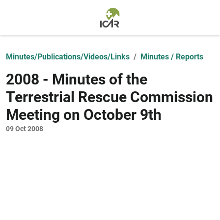
Skip to main content
Minutes/Publications/Videos/Links
Minutes / Reports
2008 - Minutes of the
Terrestrial Rescue Commission
Meeting on October 9th
09 Oct 2008