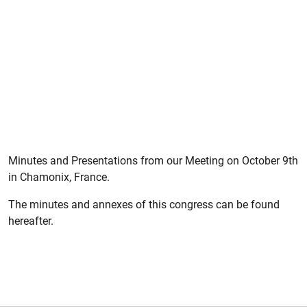
Minutes and Presentations from our Meeting on October 9th
in Chamonix, France.
The minutes and annexes of this congress can be found
hereafter.