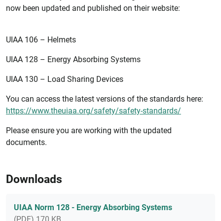
now been updated and published on their website:
UIAA 106 – Helmets
UIAA 128 – Energy Absorbing Systems
UIAA 130 – Load Sharing Devices
You can access the latest versions of the standards here:
https://www.theuiaa.org/safety/safety-standards/
Please ensure you are working with the updated
documents.
Downloads
UIAA Norm 128 - Energy Absorbing Systems
(PDF) 170 KB