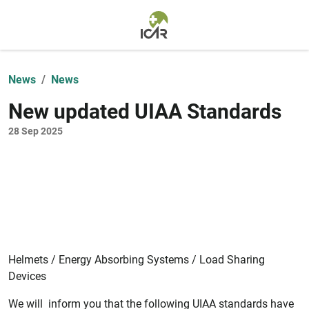
Skip to main content
News
News
New updated UIAA Standards
28 Sep 2025
Helmets / Energy Absorbing Systems / Load Sharing
Devices
We will inform you that the following UIAA standards have