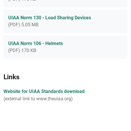
UIAA Norm 130 - Load Sharing Devices
(PDF) 5.05 MB
UIAA Norm 106 - Helmets
(PDF) 170 KB
Links
Website for UIAA Standards download
(external link to www.theuiaa.org)