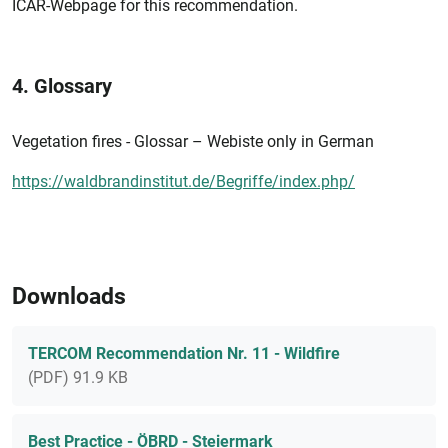
ICAR-Webpage for this recommendation.
4. Glossary
Vegetation fires - Glossar – Webiste only in German
https://waldbrandinstitut.de/Begriffe/index.php/
Downloads
TERCOM Recommendation Nr. 11 - Wildfire
(PDF) 91.9 KB
Best Practice - ÖBRD - Steiermark