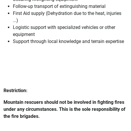
Follow-up transport of extinguishing material
First Aid supply (Dehydration due to the heat, injuries
...)
Logistic support with specialized vehicles or other
equipment
Support through local knowledge and terrain expertise
Restriction:
Mountain rescuers should not be involved in fighting fires
under any circumstances. This is the sole responsibility of
the fire brigades.