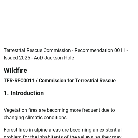
Terrestrial Rescue Commission - Recommendation 0011 -
Issued 2025 - AoD Jackson Hole
Wildfire
TER-REC0011 / Commission for Terrestrial Rescue
1. Introduction
Vegetation fires are becoming more frequent due to
changing climatic conditions.
Forest fires in alpine areas are becoming an existential
problem for the inhabitants of the valleys, as they may