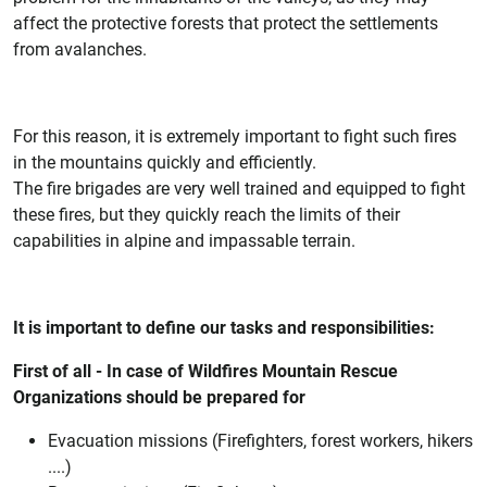
affect the protective forests that protect the settlements
from avalanches.
For this reason, it is extremely important to fight such fires
in the mountains quickly and efficiently.
The fire brigades are very well trained and equipped to fight
these fires, but they quickly reach the limits of their
capabilities in alpine and impassable terrain.
It is important to define our tasks and responsibilities:
First of all - In case of Wildfires Mountain Rescue
Organizations should be prepared for
Evacuation missions (Firefighters, forest workers, hikers
....)