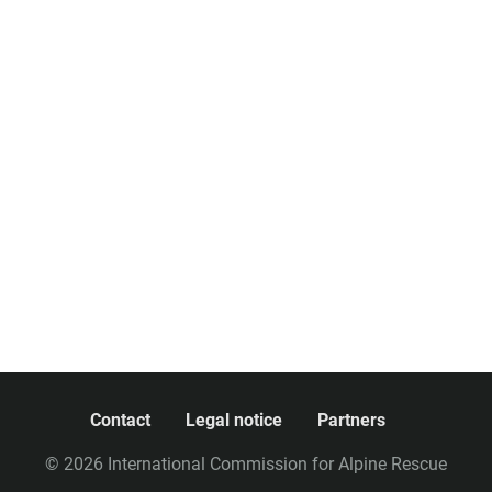
Contact
Legal notice
Partners
© 2026 International Commission for Alpine Rescue