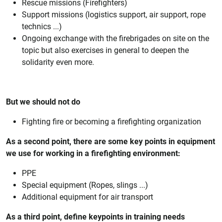
Rescue missions (Firefighters)
Support missions (logistics support, air support, rope
technics ...)
Ongoing exchange with the firebrigades on site on the
topic but also exercises in general to deepen the
solidarity even more.
But we should not do
Fighting fire or becoming a firefighting organization
As a second point, there are some key points in equipment
we use for working in a firefighting environment:
PPE
Special equipment (Ropes, slings ...)
Additional equipment for air transport
As a third point, define keypoints in training needs