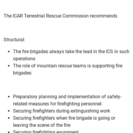
The ICAR Terrestrial Rescue Commission recommends
Structural:
The fire brigades always take the lead in the ICS in such
operations
The role of mountain rescue teams is supporting fire
brigades:
Preparatory planning and implementation of safety-
related measures for firefighting personnel
Securing firefighters during extinguishing work
Securing firefighters when fire brigade is going or
leaving the scene of the fire
Securing firefighting equipment