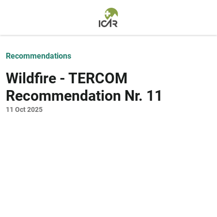
Skip to main content
Recommendations
Wildfire - TERCOM
Recommendation Nr. 11
11 Oct 2025