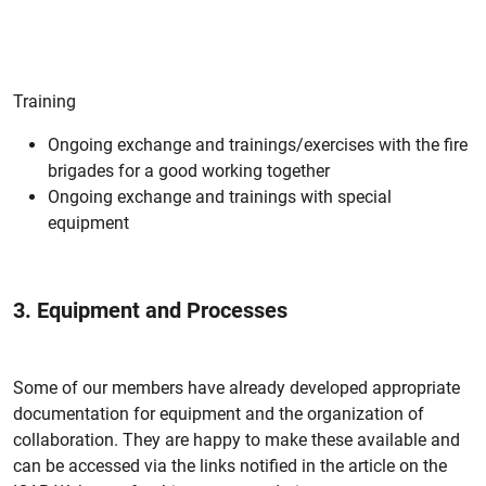
Training
Ongoing exchange and trainings/exercises with the fire
brigades for a good working together
Ongoing exchange and trainings with special
equipment
3. Equipment and Processes
Some of our members have already developed appropriate
documentation for equipment and the organization of
collaboration. They are happy to make these available and
can be accessed via the links notified in the article on the