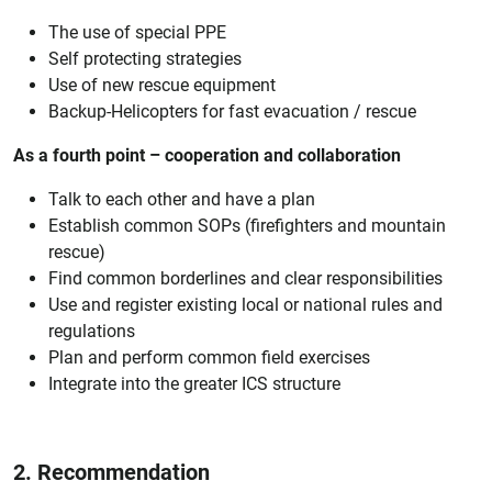
The use of special PPE
Self protecting strategies
Use of new rescue equipment
Backup-Helicopters for fast evacuation / rescue
As a fourth point – cooperation and collaboration
Talk to each other and have a plan
Establish common SOPs (firefighters and mountain
rescue)
Find common borderlines and clear responsibilities
Use and register existing local or national rules and
regulations
Plan and perform common field exercises
Integrate into the greater ICS structure
2. Recommendation