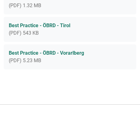
(PDF) 1.32 MB
Best Practice - ÖBRD - Tirol
(PDF) 543 KB
Best Practice - ÖBRD - Vorarlberg
(PDF) 5.23 MB