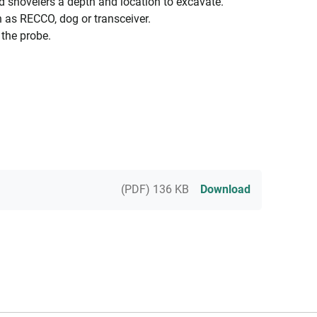
nd shovelers a depth and location to excavate.
 as RECCO, dog or transceiver.
 the probe.
(PDF) 136 KB
Download