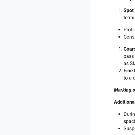
Spot
terra
Probi
Consi
Coar
pass 
as Sl
Fine
to a 
Marking o
Additiona
Durin
spaci
Suspe