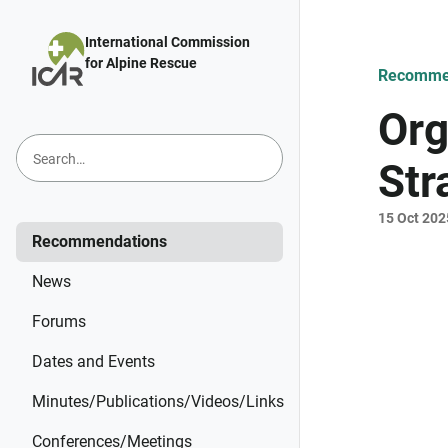
Skip to main content
International Commission
for Alpine Rescue
Recomme
Org
Str
15 Oct 202
Recommendations
News
Forums
Dates and Events
Minutes/Publications/Videos/Links
Conferences/Meetings