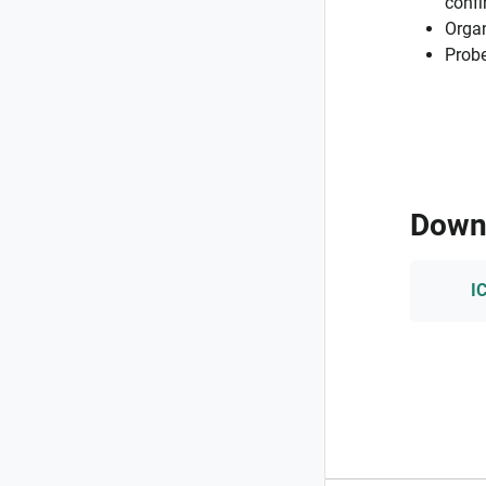
confi
Organ
Probe
Down
I