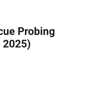
cue Probing
d 2025)