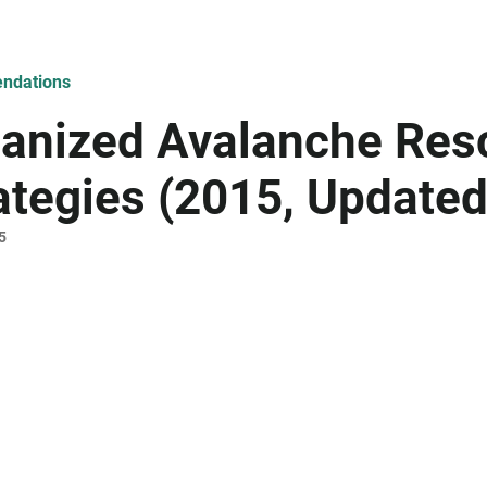
ndations
anized Avalanche Res
ategies (2015, Update
5