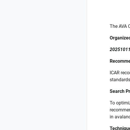
The AVA C
Organized
20251011
Recommen
ICAR reco
standard
Search Pr
To optimi
recommend
in avalan
Techniqu