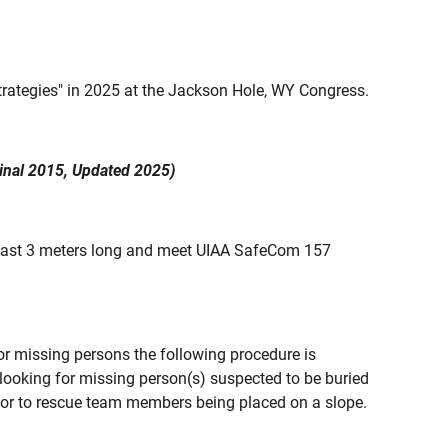
ategies" in 2025 at the Jackson Hole, WY Congress.
al 2015, Updated 2025)
least 3 meters long and meet UIAA SafeCom 157
or missing persons the following procedure is
oking for missing person(s) suspected to be buried
or to rescue team members being placed on a slope.