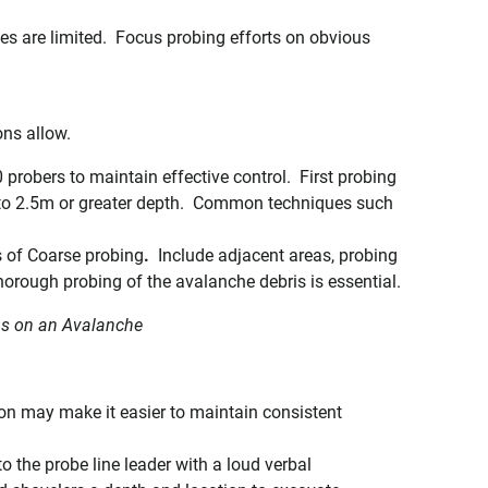
ces are limited. Focus probing efforts on obvious
ons allow.
probers to maintain effective control. First probing
t to 2.5m or greater depth. Common techniques such
s of Coarse probing
.
Include adjacent areas, probing
orough probing of the avalanche debris is essential.
ns on an Avalanche
tion may make it easier to maintain consistent
 the probe line leader with a loud verbal