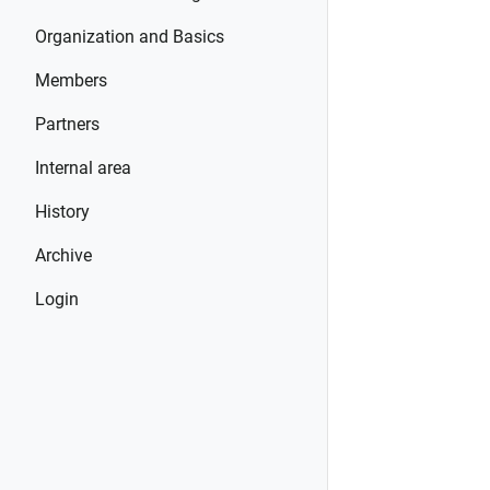
Organization and Basics
Members
Partners
Internal area
History
Archive
Login