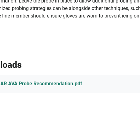
rmation. Leave the probe in place to allow additional probing a
ized probing strategies can be alongside other techniques, such
 line member should ensure gloves are worn to prevent icing on
loads
CAR AVA Probe Recommendation.pdf