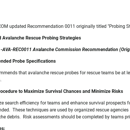
OM updated Recommendation 0011 originally titled "Probing Str
 Avalanche Rescue Probing Strategies
-AVA-REC0011 Avalanche Commission Recommendation (Origin
ded Probe Specifications
mmends that avalanche rescue probes for rescue teams be at 
s.
ocedure to Maximize Survival Chances and Minimize Risks
ze search efficiency for teams and enhance survival prospects f
ed. These techniques are used by organized rescue agencies lo
che debris. Risk assessments should be completed by teams pri
es: