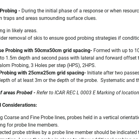
 Probing -
During the initial phase of a response or when resour
in traps and areas surrounding surface clues.
ng in likely areas.
der removal of skis to ensure good probing strategies if conditi
se Probing with 50cmx50cm grid spacing-
Formed with up to 10 
to 1.5m depth and second pass with lateral and forward offse
alom Probing, 3 Holes per step (HPS), 2HPS.
 Probing with 25cmx25cm grid spacing-
Initiate after two passe
depth of at least 3m or the depth of the probe.
Systematic and th
f areas Probed -
Refer to ICAR REC L 0003 E Marking of locatio
l Considerations:
g Coarse and Fine Probe lines, probes held in a vertical orienta
ng for probe line members.
cted probe strikes by a probe line member should be indicated to