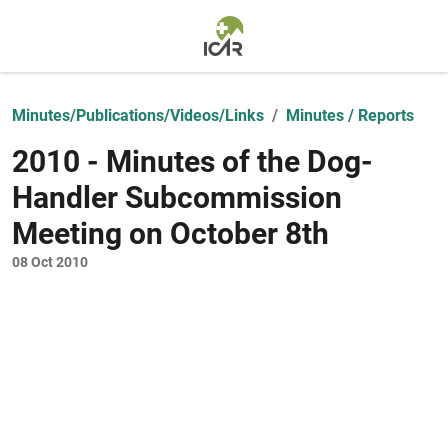
Skip to main content
Minutes/Publications/Videos/Links
Minutes / Reports
2010 - Minutes of the Dog-
Handler Subcommission
Meeting on October 8th
08 Oct 2010