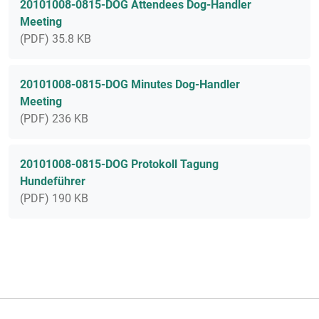
20101008-0815-DOG Attendees Dog-Handler
Meeting
(PDF) 35.8 KB
20101008-0815-DOG Minutes Dog-Handler
Meeting
(PDF) 236 KB
20101008-0815-DOG Protokoll Tagung
Hundeführer
(PDF) 190 KB