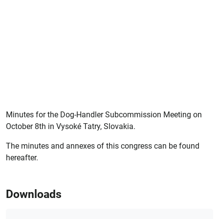
Minutes for the Dog-Handler Subcommission Meeting on
October 8th in Vysoké Tatry, Slovakia.
The minutes and annexes of this congress can be found
hereafter.
Downloads