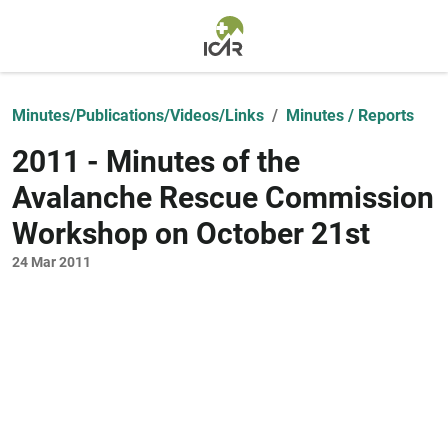
Skip to main content
Minutes/Publications/Videos/Links
Minutes / Reports
2011 - Minutes of the
Avalanche Rescue Commission
Workshop on October 21st
24 Mar 2011