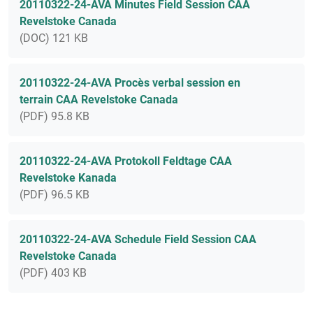
20110322-24-AVA Minutes Field Session CAA
Revelstoke Canada
(DOC) 121 KB
20110322-24-AVA Procès verbal session en
terrain CAA Revelstoke Canada
(PDF) 95.8 KB
20110322-24-AVA Protokoll Feldtage CAA
Revelstoke Kanada
(PDF) 96.5 KB
20110322-24-AVA Schedule Field Session CAA
Revelstoke Canada
(PDF) 403 KB