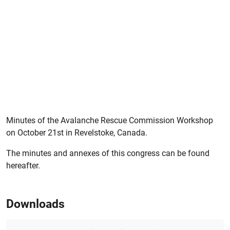
Minutes of the Avalanche Rescue Commission Workshop
on October 21st in Revelstoke, Canada.
The minutes and annexes of this congress can be found
hereafter.
Downloads