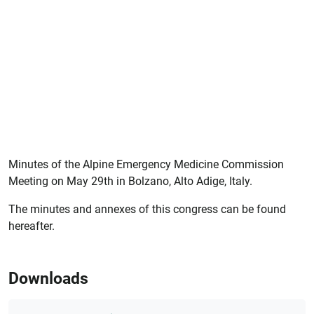
Minutes of the Alpine Emergency Medicine Commission
Meeting on May 29th in Bolzano, Alto Adige, Italy.
The minutes and annexes of this congress can be found
hereafter.
Downloads