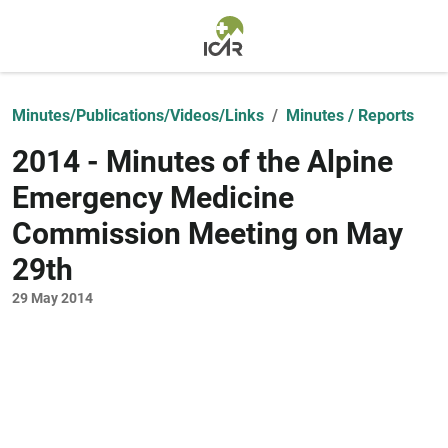
Skip to main content
Minutes/Publications/Videos/Links
Minutes / Reports
2014 - Minutes of the Alpine
Emergency Medicine
Commission Meeting on May
29th
29 May 2014