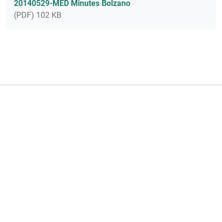
20140529-MED Minutes Bolzano
(PDF) 102 KB