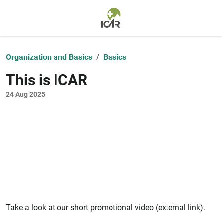
Skip to main content
Organization and Basics
Basics
This is ICAR
24 Aug 2025
Take a look at our short promotional video (external link).