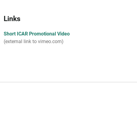
Links
Short ICAR Promotional Video
(external link to vimeo.com)