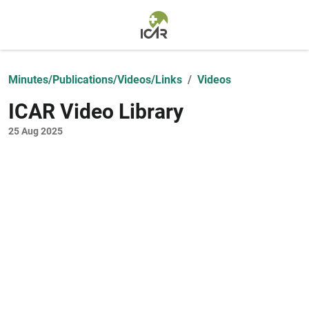
Skip to main content
Minutes/Publications/Videos/Links
Videos
ICAR Video Library
25 Aug 2025