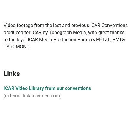
Video footage from the last and previous ICAR Conventions
produced for ICAR by Topograph Media, with great thanks
to the loyal ICAR Media Production Partners PETZL, PMI &
TYROMONT.
Links
ICAR Video Library from our conventions
(external link to vimeo.com)