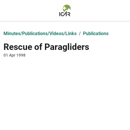
Skip to main content
Minutes/Publications/Videos/Links
Publications
Rescue of Paragliders
01 Apr 1998