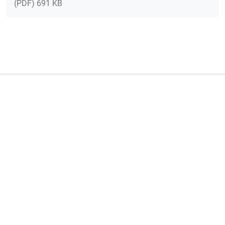
(PDF) 691 KB