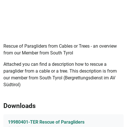
Rescue of Paragliders from Cables or Trees - an overview
from our Member from South Tyrol
Attached you can find a description how to rescue a
paraglider from a cable or a tree. This description is from
our member from South Tyrol (Bergrettungsdienst im AV
Südtirol)
Downloads
19980401-TER Rescue of Paragliders