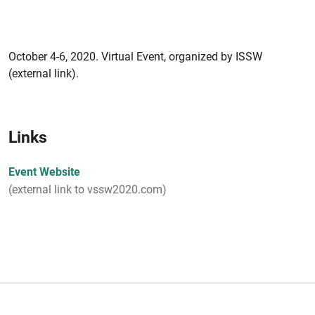
October 4-6, 2020. Virtual Event, organized by ISSW
(external link).
Links
Event Website
(external link to vssw2020.com)