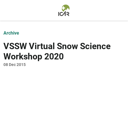
Skip to main content
Archive
VSSW Virtual Snow Science
Workshop 2020
08 Dec 2015