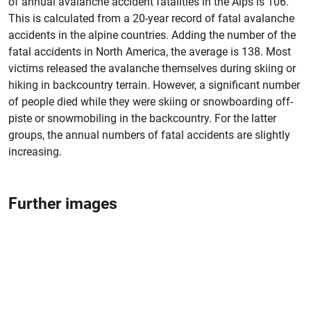
of annual avalanche accident fatalities in the Alps is 106.
This is calculated from a 20-year record of fatal avalanche
accidents in the alpine countries. Adding the number of the
fatal accidents in North America, the average is 138. Most
victims released the avalanche themselves during skiing or
hiking in backcountry terrain. However, a significant number
of people died while they were skiing or snowboarding off-
piste or snowmobiling in the backcountry. For the latter
groups, the annual numbers of fatal accidents are slightly
increasing.
Further images