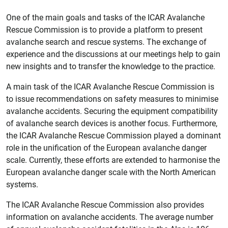
One of the main goals and tasks of the ICAR Avalanche
Rescue Commission is to provide a platform to present
avalanche search and rescue systems. The exchange of
experience and the discussions at our meetings help to gain
new insights and to transfer the knowledge to the practice.
A main task of the ICAR Avalanche Rescue Commission is
to issue recommendations on safety measures to minimise
avalanche accidents. Securing the equipment compatibility
of avalanche search devices is another focus. Furthermore,
the ICAR Avalanche Rescue Commission played a dominant
role in the unification of the European avalanche danger
scale. Currently, these efforts are extended to harmonise the
European avalanche danger scale with the North American
systems.
The ICAR Avalanche Rescue Commission also provides
information on avalanche accidents. The average number