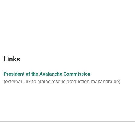
Links
President of the Avalanche Commission
(external link to alpine-rescue-production.makandra.de)