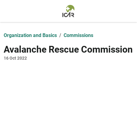
Skip to main content
Organization and Basics
Commissions
Avalanche Rescue Commission
16 Oct 2022