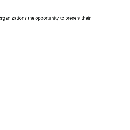
ganizations the opportunity to present their