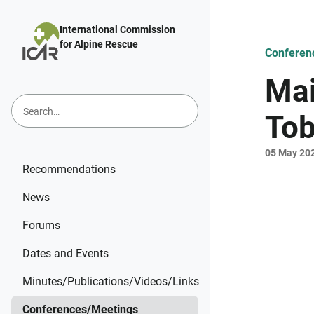
Skip to main content
International Commission
for Alpine Rescue
Conferen
Mai
Tob
05 May 20
Recommendations
News
Forums
Dates and Events
Minutes/Publications/Videos/Links
Conferences/Meetings