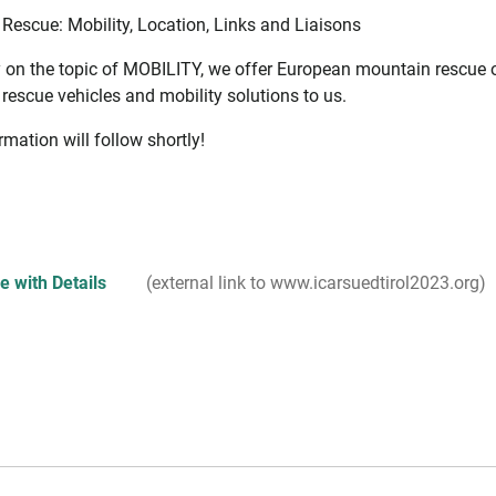
Rescue: Mobility, Location, Links and Liaisons
y on the topic of MOBILITY, we offer European mountain rescue or
rescue vehicles and mobility solutions to us.
mation will follow shortly!
 with Details
(external link to www.icarsuedtirol2023.org)