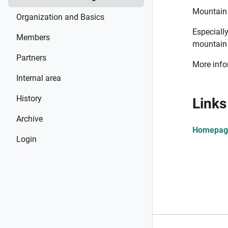
Mountain 
Organization and Basics
Especiall
Members
mountain 
Partners
More infor
Internal area
History
Links
Archive
Homepage
Login