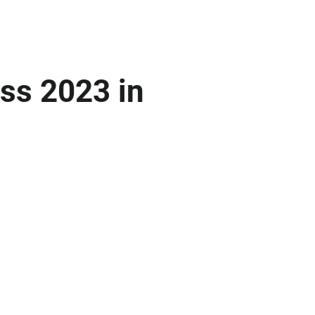
ss 2023 in