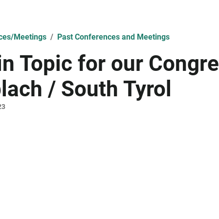
ces/Meetings
Past Conferences and Meetings
n Topic for our Congre
lach / South Tyrol
23