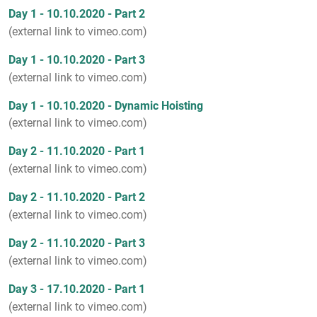
Day 1 - 10.10.2020 - Part 2
(external link to vimeo.com)
Day 1 - 10.10.2020 - Part 3
(external link to vimeo.com)
Day 1 - 10.10.2020 - Dynamic Hoisting
(external link to vimeo.com)
Day 2 - 11.10.2020 - Part 1
(external link to vimeo.com)
Day 2 - 11.10.2020 - Part 2
(external link to vimeo.com)
Day 2 - 11.10.2020 - Part 3
(external link to vimeo.com)
Day 3 - 17.10.2020 - Part 1
(external link to vimeo.com)