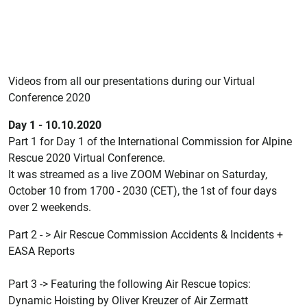
Videos from all our presentations during our Virtual
Conference 2020
Day 1 - 10.10.2020
Part 1 for Day 1 of the International Commission for Alpine
Rescue 2020 Virtual Conference.
It was streamed as a live ZOOM Webinar on Saturday,
October 10 from 1700 - 2030 (CET), the 1st of four days
over 2 weekends.
Part 2 - > Air Rescue Commission Accidents & Incidents +
EASA Reports
Part 3 -> Featuring the following Air Rescue topics:
Dynamic Hoisting by Oliver Kreuzer of Air Zermatt