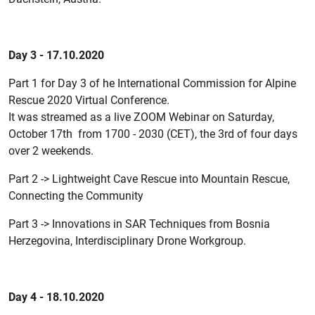
Day 3 - 17.10.2020
Part 1 for Day 3 of he International Commission for Alpine
Rescue 2020 Virtual Conference.
It was streamed as a live ZOOM Webinar on Saturday,
October 17th from 1700 - 2030 (CET), the 3rd of four days
over 2 weekends.
Part 2 -> Lightweight Cave Rescue into Mountain Rescue,
Connecting the Community
Part 3 -> Innovations in SAR Techniques from Bosnia
Herzegovina, Interdisciplinary Drone Workgroup.
Day 4 - 18.10.2020