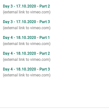
Day 3 - 17.10.2020 - Part 2
(external link to vimeo.com)
Day 3 - 17.10.2020 - Part 3
(external link to vimeo.com)
Day 4 - 18.10.2020 - Part 1
(external link to vimeo.com)
Day 4 - 18.10.2020 - Part 2
(external link to vimeo.com)
Day 4 - 18.10.2020 - Part 3
(external link to vimeo.com)