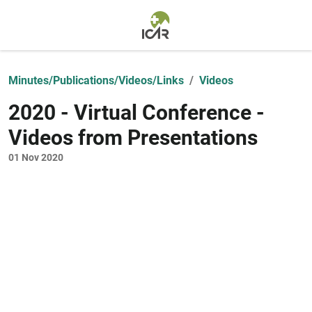
Skip to main content
Minutes/Publications/Videos/Links
Videos
2020 - Virtual Conference -
Videos from Presentations
01 Nov 2020