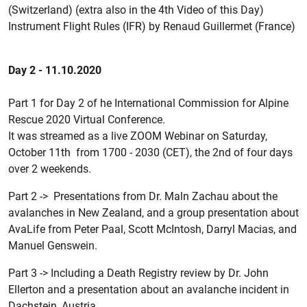
(Switzerland) (extra also in the 4th Video of this Day)
Instrument Flight Rules (IFR) by Renaud Guillermet (France)
Day 2 - 11.10.2020
Part 1 for Day 2 of he International Commission for Alpine
Rescue 2020 Virtual Conference.
It was streamed as a live ZOOM Webinar on Saturday,
October 11th from 1700 - 2030 (CET), the 2nd of four days
over 2 weekends.
Part 2 -> Presentations from Dr. Maln Zachau about the
avalanches in New Zealand, and a group presentation about
AvaLife from Peter Paal, Scott McIntosh, Darryl Macias, and
Manuel Genswein.
Part 3 -> Including a Death Registry review by Dr. John
Ellerton and a presentation about an avalanche incident in
Dachstein, Austria.