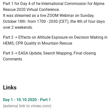
Part 1 for Day 4 of he International Commission for Alpine
Rescue 2020 Virtual Conference.
It was streamed as a live ZOOM Webinar on Sunday,
October 18th from 1700 - 2030 (CET), the 4th of four days
over 2 weekends.
Part 2 -> Effects on Altitude Exposure on Decision Making in
HEMS, CPR Quality in Mountain Rescue
Part 3 -> EASA Update, Search Mapping, Final closing
Comments
Links
Day 1 - 10.10.2020 - Part 1
(external link to vimeo.com)