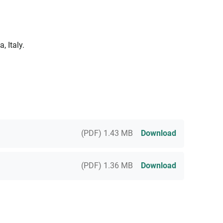
 Italy.
(PDF) 1.43 MB
Download
(PDF) 1.36 MB
Download