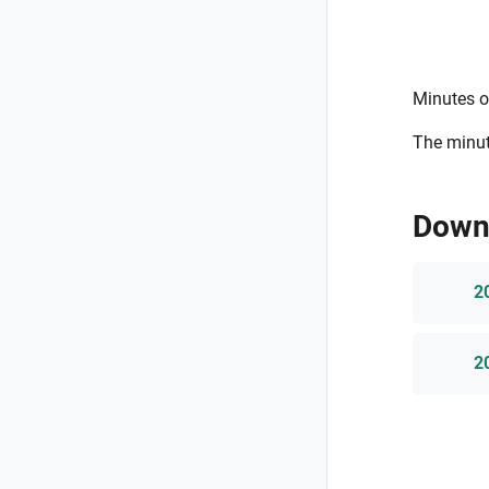
Minutes o
The minut
Down
2
2