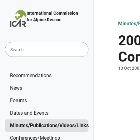
Skip to main content
International Commission
for Alpine Rescue
Minutes/P
200
Com
13 Oct 200
Recommendations
News
Forums
Dates and Events
Minutes/Publications/Videos/Links
Conferences/Meetings