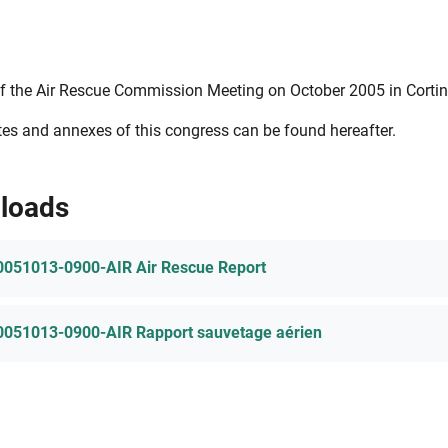
f the Air Rescue Commission Meeting on October 2005 in Cortina,
es and annexes of this congress can be found hereafter.
loads
0051013-0900-AIR Air Rescue Report
0051013-0900-AIR Rapport sauvetage aérien