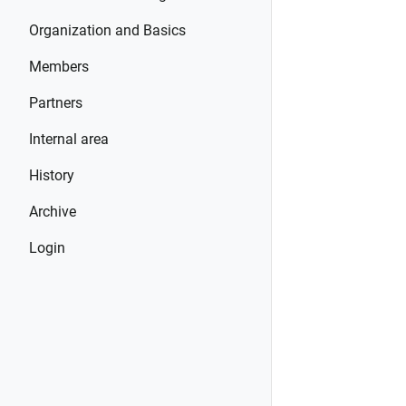
Organization and Basics
Members
Partners
Internal area
History
Archive
Login