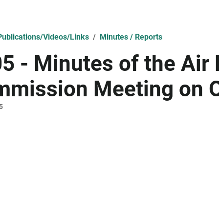
ublications/Videos/Links
Minutes / Reports
5 - Minutes of the Air
mission Meeting on O
5