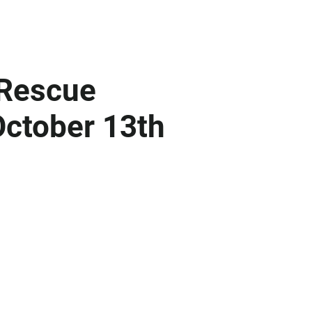
 Rescue
ctober 13th