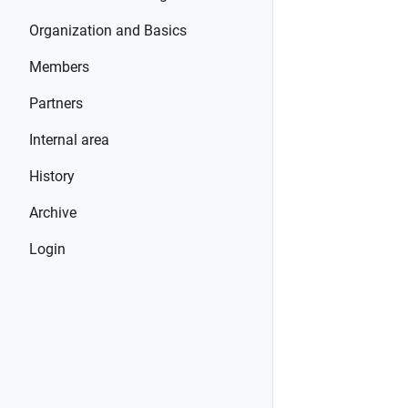
Organization and Basics
Members
Partners
Internal area
History
Archive
Login