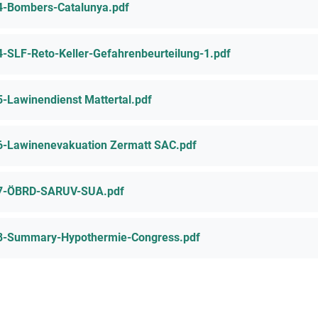
4-Bombers-Catalunya.pdf
4-SLF-Reto-Keller-Gefahrenbeurteilung-1.pdf
5-Lawinendienst Mattertal.pdf
6-Lawinenevakuation Zermatt SAC.pdf
7-ÖBRD-SARUV-SUA.pdf
8-Summary-Hypothermie-Congress.pdf