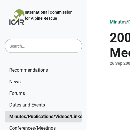
Skip to main content
International Commission
for Alpine Rescue
Minutes/P
200
Mee
26 Sep 20
Recommendations
News
Forums
Dates and Events
Minutes/Publications/Videos/Links
Conferences/Meetings