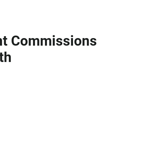
int Commissions
th