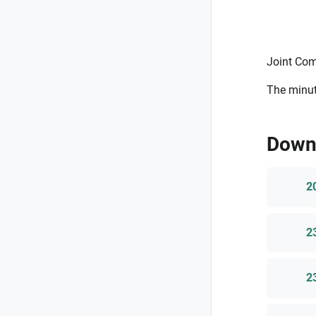
Joint Com
The minut
Down
2
2
2