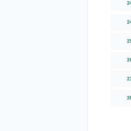
2
2
2
2
2
2