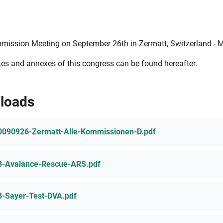
mission Meeting on September 26th in Zermatt, Switzerland - 
es and annexes of this congress can be found hereafter.
loads
0090926-Zermatt-Alle-Kommissionen-D.pdf
3-Avalance-Rescue-ARS.pdf
3-Sayer-Test-DVA.pdf