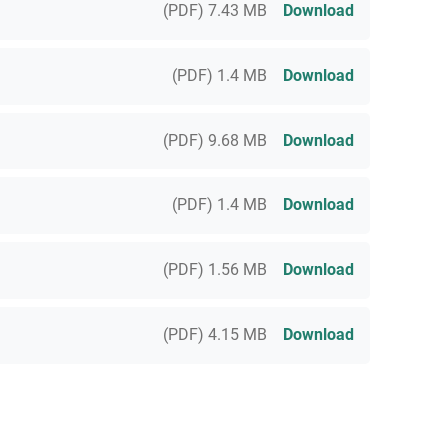
(PDF) 7.43 MB
Download
(PDF) 1.4 MB
Download
(PDF) 9.68 MB
Download
(PDF) 1.4 MB
Download
(PDF) 1.56 MB
Download
(PDF) 4.15 MB
Download