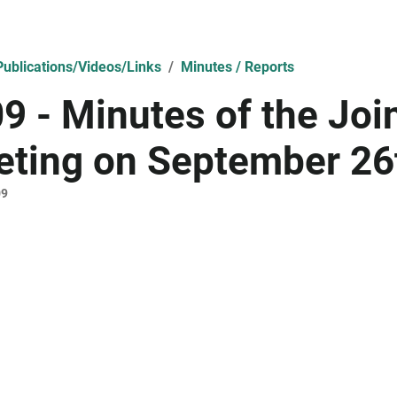
ublications/Videos/Links
Minutes / Reports
9 - Minutes of the Jo
ting on September 26
09