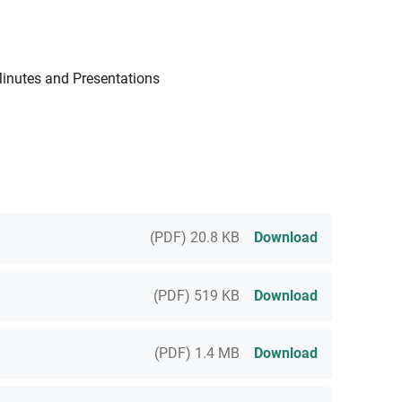
Minutes and Presentations
(PDF) 20.8 KB
Download
(PDF) 519 KB
Download
(PDF) 1.4 MB
Download