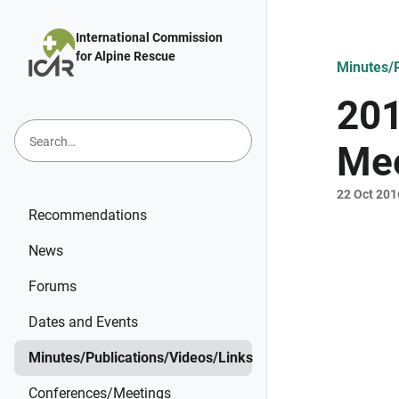
Skip to main content
International Commission
for Alpine Rescue
Minutes/P
201
Mee
22 Oct 201
Recommendations
News
Forums
Dates and Events
Minutes/Publications/Videos/Links
Conferences/Meetings