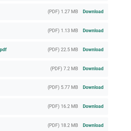
(PDF) 1.27 MB
Download
(PDF) 1.13 MB
Download
pdf
(PDF) 22.5 MB
Download
(PDF) 7.2 MB
Download
(PDF) 5.77 MB
Download
(PDF) 16.2 MB
Download
(PDF) 18.2 MB
Download