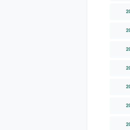
2
2
2
2
2
2
2