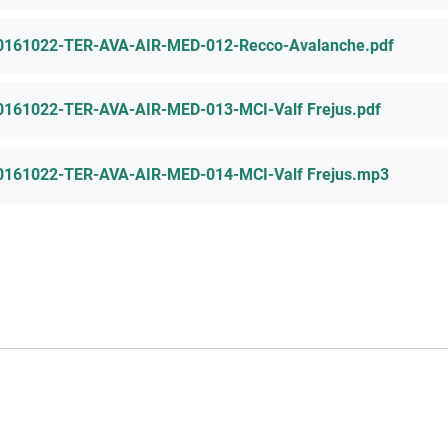
0161022-TER-AVA-AIR-MED-012-Recco-Avalanche.pdf
0161022-TER-AVA-AIR-MED-013-MCI-Valf Frejus.pdf
0161022-TER-AVA-AIR-MED-014-MCI-Valf Frejus.mp3