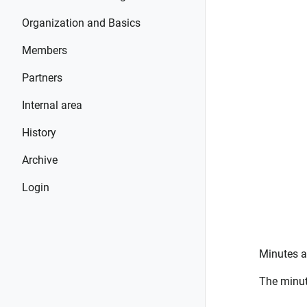
Organization and Basics
Members
Partners
Internal area
History
Archive
Login
Minutes a
The minut