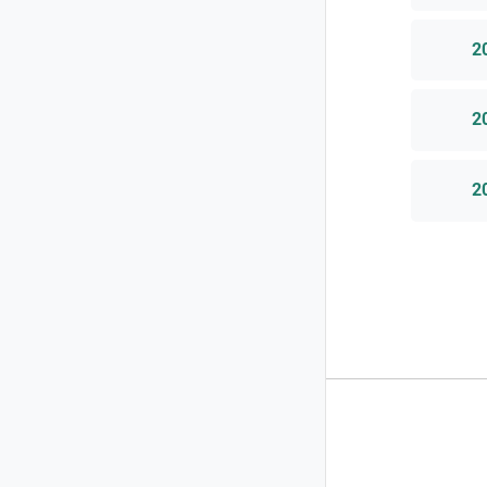
2
2
2