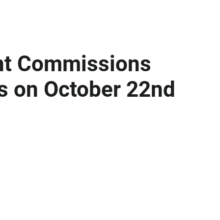
int Commissions
s on October 22nd