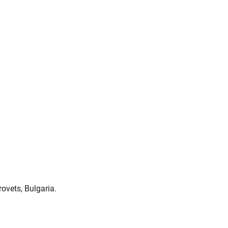
ovets, Bulgaria.