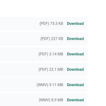
(PDF) 75.3 KB
Download
(PDF) 227 KB
Download
(PDF) 3.14 MB
Download
(PDF) 22.1 MB
Download
(WMV) 9.11 MB
Download
(WMV) 8.9 MB
Download