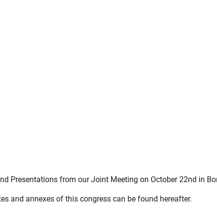
nd Presentations from our Joint Meeting on October 22nd in Bor
es and annexes of this congress can be found hereafter.