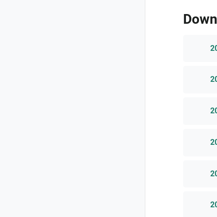
Down
2
2
2
2
2
2