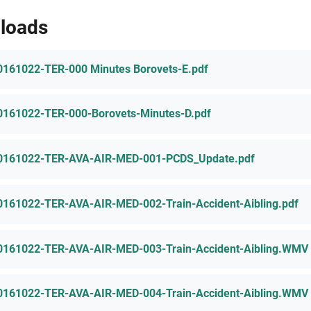
loads
0161022-TER-000 Minutes Borovets-E.pdf
0161022-TER-000-Borovets-Minutes-D.pdf
0161022-TER-AVA-AIR-MED-001-PCDS_Update.pdf
0161022-TER-AVA-AIR-MED-002-Train-Accident-Aibling.pdf
0161022-TER-AVA-AIR-MED-003-Train-Accident-Aibling.WMV
0161022-TER-AVA-AIR-MED-004-Train-Accident-Aibling.WMV