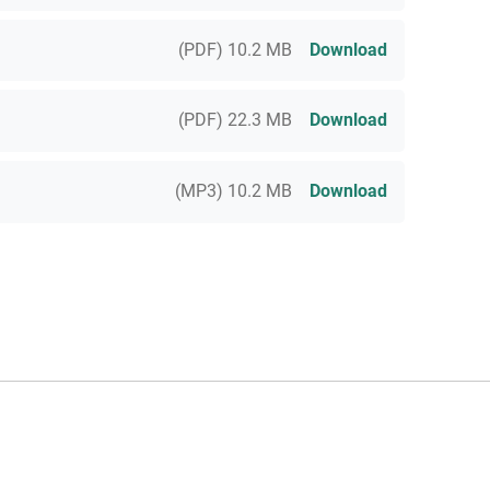
(PDF) 10.2 MB
Download
(PDF) 22.3 MB
Download
(MP3) 10.2 MB
Download