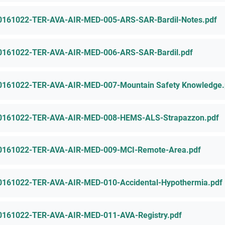
0161022-TER-AVA-AIR-MED-005-ARS-SAR-Bardil-Notes.pdf
0161022-TER-AVA-AIR-MED-006-ARS-SAR-Bardil.pdf
0161022-TER-AVA-AIR-MED-007-Mountain Safety Knowledge.
0161022-TER-AVA-AIR-MED-008-HEMS-ALS-Strapazzon.pdf
0161022-TER-AVA-AIR-MED-009-MCI-Remote-Area.pdf
0161022-TER-AVA-AIR-MED-010-Accidental-Hypothermia.pdf
0161022-TER-AVA-AIR-MED-011-AVA-Registry.pdf