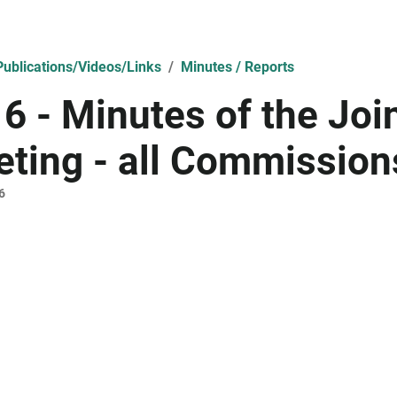
ublications/Videos/Links
Minutes / Reports
6 - Minutes of the Jo
ting - all Commission
6