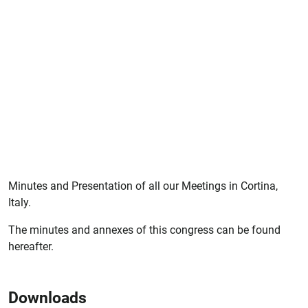
Minutes and Presentation of all our Meetings in Cortina,
Italy.
The minutes and annexes of this congress can be found
hereafter.
Downloads