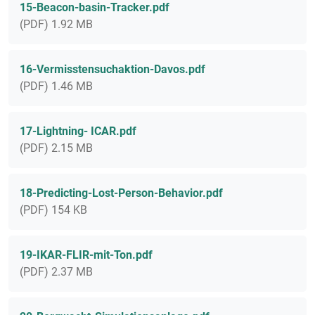
15-Beacon-basin-Tracker.pdf
(PDF) 1.92 MB
16-Vermisstensuchaktion-Davos.pdf
(PDF) 1.46 MB
17-Lightning- ICAR.pdf
(PDF) 2.15 MB
18-Predicting-Lost-Person-Behavior.pdf
(PDF) 154 KB
19-IKAR-FLIR-mit-Ton.pdf
(PDF) 2.37 MB