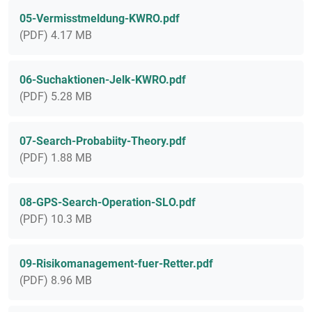
05-Vermisstmeldung-KWRO.pdf
(PDF) 4.17 MB
06-Suchaktionen-Jelk-KWRO.pdf
(PDF) 5.28 MB
07-Search-Probabiity-Theory.pdf
(PDF) 1.88 MB
08-GPS-Search-Operation-SLO.pdf
(PDF) 10.3 MB
09-Risikomanagement-fuer-Retter.pdf
(PDF) 8.96 MB