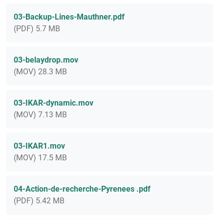
03-Backup-Lines-Mauthner.pdf
(PDF) 5.7 MB
03-belaydrop.mov
(MOV) 28.3 MB
03-IKAR-dynamic.mov
(MOV) 7.13 MB
03-IKAR1.mov
(MOV) 17.5 MB
04-Action-de-recherche-Pyrenees .pdf
(PDF) 5.42 MB