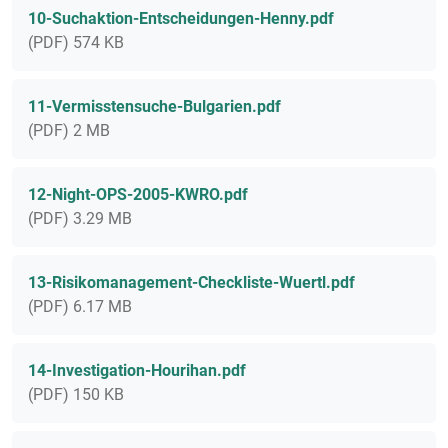
10-Suchaktion-Entscheidungen-Henny.pdf
(PDF) 574 KB
11-Vermisstensuche-Bulgarien.pdf
(PDF) 2 MB
12-Night-OPS-2005-KWRO.pdf
(PDF) 3.29 MB
13-Risikomanagement-Checkliste-Wuertl.pdf
(PDF) 6.17 MB
14-Investigation-Hourihan.pdf
(PDF) 150 KB