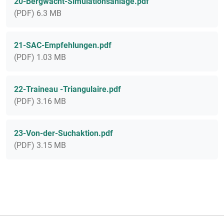
20-Bergwacht-Simulationsanlage.pdf
(PDF) 6.3 MB
21-SAC-Empfehlungen.pdf
(PDF) 1.03 MB
22-Traineau -Triangulaire.pdf
(PDF) 3.16 MB
23-Von-der-Suchaktion.pdf
(PDF) 3.15 MB