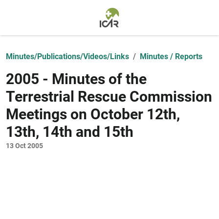
Skip to main content
Minutes/Publications/Videos/Links
Minutes / Reports
2005 - Minutes of the
Terrestrial Rescue Commission
Meetings on October 12th,
13th, 14th and 15th
13 Oct 2005