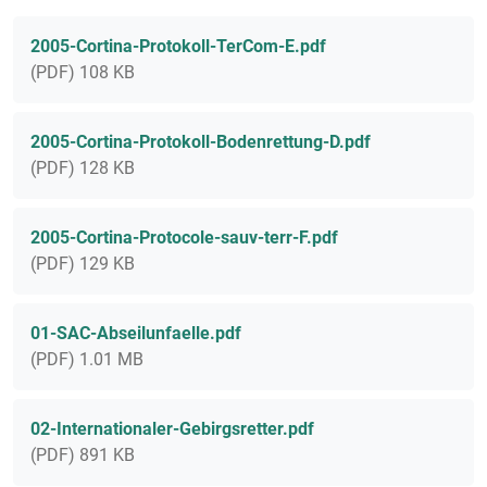
2005-Cortina-Protokoll-TerCom-E.pdf
(PDF) 108 KB
2005-Cortina-Protokoll-Bodenrettung-D.pdf
(PDF) 128 KB
2005-Cortina-Protocole-sauv-terr-F.pdf
(PDF) 129 KB
01-SAC-Abseilunfaelle.pdf
(PDF) 1.01 MB
02-Internationaler-Gebirgsretter.pdf
(PDF) 891 KB