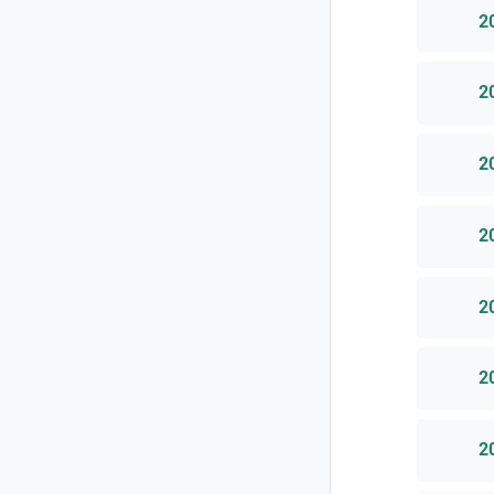
2
2
2
2
2
2
2