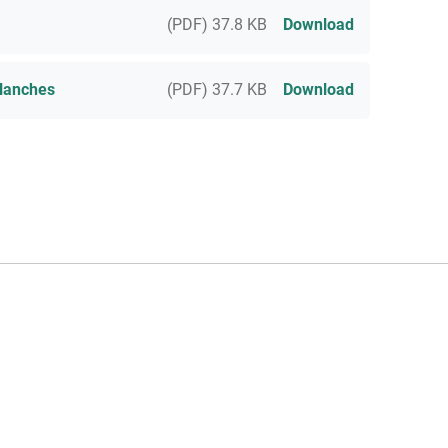
(PDF) 37.8 KB
Download
lanches
(PDF) 37.7 KB
Download