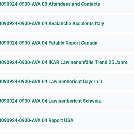
0090924-0900-AVA 03 Attendees and Contacts
0090924-0900-AVA 04 Avalanche Accidents Italy
0090924-0900-AVA 04 Fatality Report Canada
0090924-0900-AVA 04 IKAR Lawinenunfälle Trend 25 Jahre
0090924-0900-AVA 04 Lawinenbericht Bayern D
0090924-0900-AVA 04 Lawinenbericht Schweiz
0090924-0900-AVA 04 Report USA