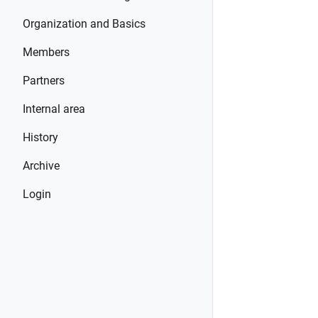
Organization and Basics
Members
Partners
Internal area
History
Archive
Login