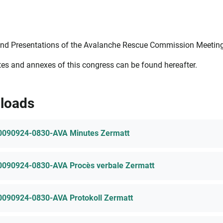
nd Presentations of the Avalanche Rescue Commission Meetings
es and annexes of this congress can be found hereafter.
loads
0090924-0830-AVA Minutes Zermatt
0090924-0830-AVA Procès verbale Zermatt
0090924-0830-AVA Protokoll Zermatt