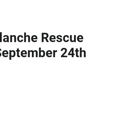
alanche Rescue
September 24th