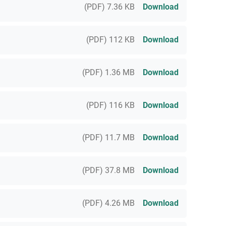
(PDF) 7.36 KB
Download
(PDF) 112 KB
Download
(PDF) 1.36 MB
Download
(PDF) 116 KB
Download
(PDF) 11.7 MB
Download
(PDF) 37.8 MB
Download
(PDF) 4.26 MB
Download