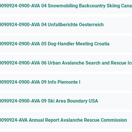
0090924-0900-AVA 04 Snowmobiling Backcountry Skiing Can
0090924-0900-AVA 04 Unfallberichte Oesterreich
0090924-0900-AVA 05 Dog-Handler Meeting Croatia
0090924-0900-AVA 06 Urban Avalanche Search and Rescue Ic
0090924-0900-AVA 09 Info Piemonte I
0090924-0900-AVA 09 Ski Area Boundary USA
0090924-AVA Annual Report Avalanche Rescue Commission