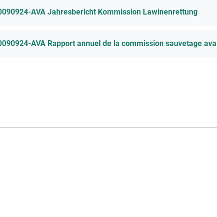
0090924-AVA Jahresbericht Kommission Lawinenrettung
0090924-AVA Rapport annuel de la commission sauvetage ava