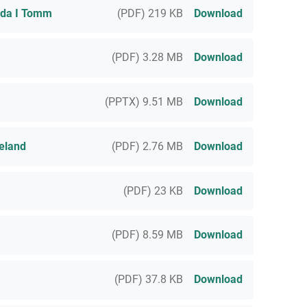
ada I Tomm
(PDF) 219 KB
Download
(PDF) 3.28 MB
Download
(PPTX) 9.51 MB
Download
eland
(PDF) 2.76 MB
Download
(PDF) 23 KB
Download
(PDF) 8.59 MB
Download
(PDF) 37.8 KB
Download