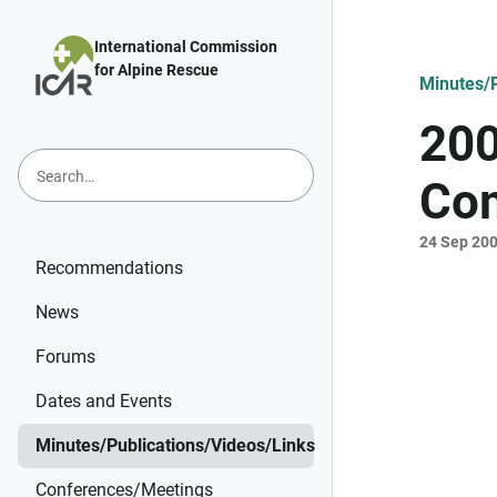
Skip to main content
International Commission
for Alpine Rescue
Minutes/P
200
Com
24 Sep 20
Recommendations
News
Forums
Dates and Events
Minutes/Publications/Videos/Links
Conferences/Meetings