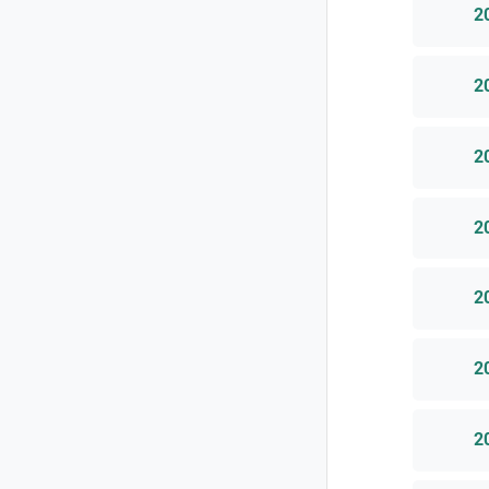
2
2
2
2
2
2
2