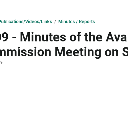
ublications/Videos/Links
Minutes / Reports
9 - Minutes of the Av
mission Meeting on 
09