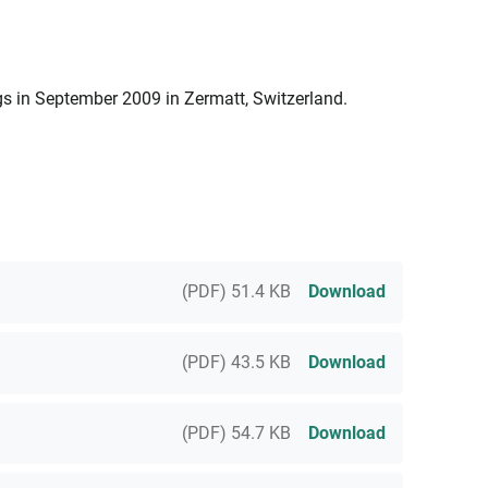
 in September 2009 in Zermatt, Switzerland.
(PDF) 51.4 KB
Download
(PDF) 43.5 KB
Download
(PDF) 54.7 KB
Download