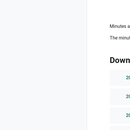
Minutes a
The minut
Down
2
2
2